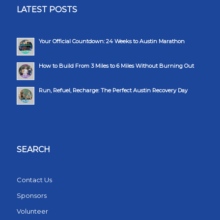
LATEST POSTS
Your Official Countdown: 24 Weeks to Austin Marathon
How to Build From 3 Miles to 6 Miles Without Burning Out
Run, Refuel, Recharge: The Perfect Austin Recovery Day
SEARCH
Contact Us
Sponsors
Volunteer