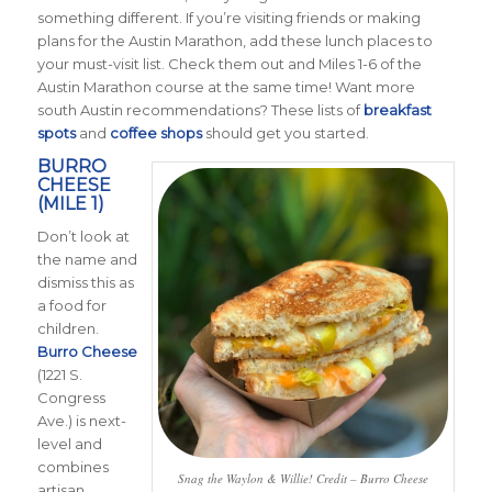
something different. If you’re visiting friends or making
plans for the Austin Marathon, add these lunch places to
your must-visit list. Check them out and Miles 1-6 of the
Austin Marathon course at the same time! Want more
south Austin recommendations? These lists of
breakfast
spots
and
coffee shops
should get you started.
BURRO
CHEESE
(MILE 1)
Don’t look at
the name and
dismiss this as
a food for
children.
Burro Cheese
(1221 S.
Congress
Ave.) is next-
level and
combines
Snag the Waylon & Willie! Credit – Burro Cheese
artisan