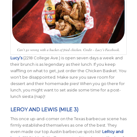
Can’t go wrong with a bucket of fried chicken. Credit – Lucy’s Facebook.
Lucy’s
(2218 College Ave.) is open seven days a week and
their brunch is as legendary as their lunch. If you keep
waffling on what to get, just order the Chicken Basket. You
won’t be disappointed. Make sure you save room for
dessert and their homemade pies! When you go there for
lunch, you might want to set aside some time for a post-
lunch siesta (nap)!
LEROY AND LEWIS (MILE 3)
This once up-and-comer on the Texas barbecue scene has
firmly established themselves as one of the best. They
even made our top Austin barbecue spots list!
LeRoy and