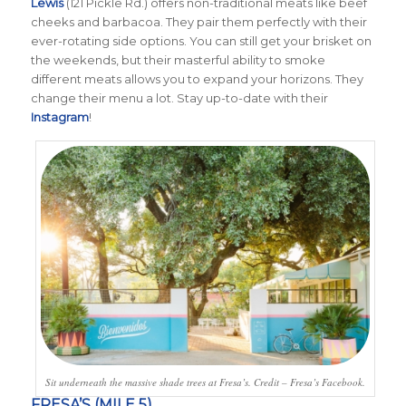
Lewis
(121 Pickle Rd.) offers non-traditional meats like beef
cheeks and barbacoa. They pair them perfectly with their
ever-rotating side options. You can still get your brisket on
the weekends, but their masterful ability to smoke
different meats allows you to expand your horizons. They
change their menu a lot. Stay up-to-date with their
Instagram
!
Sit underneath the massive shade trees at Fresa’s. Credit – Fresa’s Facebook.
FRESA’S (MILE 5)