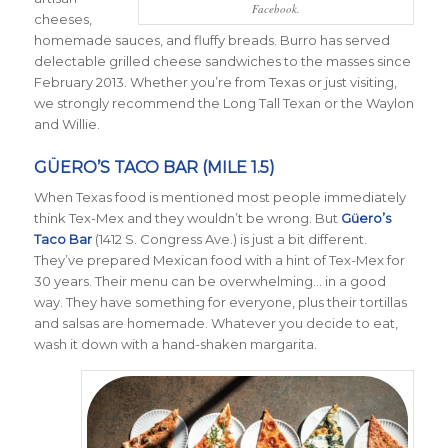
Facebook.
cheeses,
homemade sauces, and fluffy breads. Burro has served
delectable grilled cheese sandwiches to the masses since
February 2013. Whether you’re from Texas or just visiting,
we strongly recommend the Long Tall Texan or the Waylon
and Willie.
GÜERO’S TACO BAR (MILE 1.5)
When Texas food is mentioned most people immediately
think Tex-Mex and they wouldn’t be wrong. But
Güero’s
Taco Bar
(1412 S. Congress Ave.) is just a bit different.
They’ve prepared Mexican food with a hint of Tex-Mex for
30 years. Their menu can be overwhelming… in a good
way. They have something for everyone, plus their tortillas
and salsas are homemade. Whatever you decide to eat,
wash it down with a hand-shaken margarita.