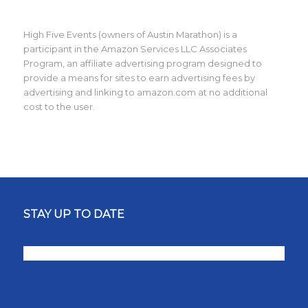
High Five Events (owners of Austin Marathon) is a
participant in the Amazon Services LLC Associates
Program, an affiliate advertising program designed to
provide a means for sites to earn advertising fees by
advertising and linking to amazon.com at no additional
cost to the user.
STAY UP TO DATE