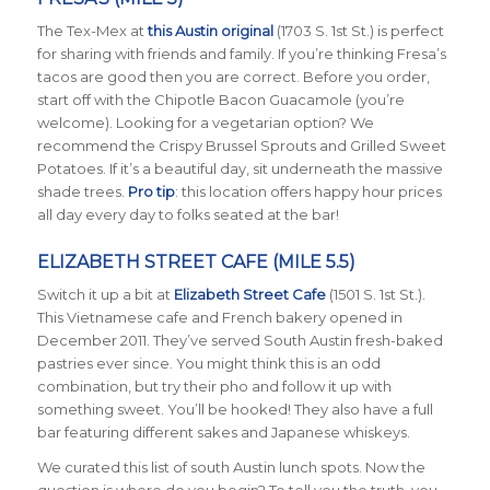
The Tex-Mex at
this Austin original
(1703 S. 1st St.) is perfect
for sharing with friends and family. If you’re thinking Fresa’s
tacos are good then you are correct. Before you order,
start off with the Chipotle Bacon Guacamole (you’re
welcome). Looking for a vegetarian option? We
recommend the Crispy Brussel Sprouts and Grilled Sweet
Potatoes. If it’s a beautiful day, sit underneath the massive
shade trees.
Pro tip
: this location offers happy hour prices
all day every day to folks seated at the bar!
ELIZABETH STREET CAFE (MILE 5.5)
Switch it up a bit at
Elizabeth Street Cafe
(1501 S. 1st St.).
This Vietnamese cafe and French bakery opened in
December 2011. They’ve served South Austin fresh-baked
pastries ever since. You might think this is an odd
combination, but try their pho and follow it up with
something sweet. You’ll be hooked! They also have a full
bar featuring different sakes and Japanese whiskeys.
We curated this list of south Austin lunch spots. Now the
question is where do you begin? To tell you the truth, you