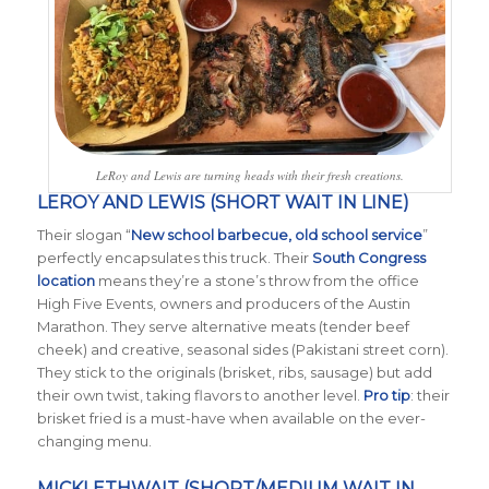
LeRoy and Lewis are turning heads with their fresh creations.
LEROY AND LEWIS (SHORT WAIT IN LINE)
Their slogan “
New school barbecue, old school service
”
perfectly encapsulates this truck. Their
South Congress
location
means they’re a stone’s throw from the office
High Five Events, owners and producers of the Austin
Marathon. They serve alternative meats (tender beef
cheek) and creative, seasonal sides (Pakistani street corn).
They stick to the originals (brisket, ribs, sausage) but add
their own twist, taking flavors to another level.
Pro tip
: their
brisket fried is a must-have when available on the ever-
changing menu.
MICKLETHWAIT (SHORT/MEDIUM WAIT IN