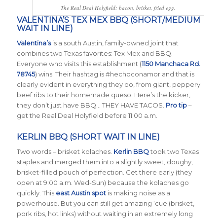
The Real Deal Holyfield: bacon, brisket, fried egg.
VALENTINA’S TEX MEX BBQ (SHORT/MEDIUM
WAIT IN LINE)
Valentina’s
is a south Austin, family-owned joint that
combines two Texas favorites: Tex Mex and BBQ.
Everyone who visits this establishment (
1150 Manchaca Rd.
78745
) wins. Their hashtag is #hechoconamor and that is
clearly evident in everything they do, from giant, peppery
beef ribs to their homemade queso. Here’s the kicker,
they don’t just have BBQ… THEY HAVE TACOS.
Pro tip
–
get the Real Deal Holyfield before 11:00 a.m.
KERLIN BBQ (SHORT WAIT IN LINE)
Two words – brisket kolaches.
Kerlin BBQ
took two Texas
staples and merged them into a slightly sweet, doughy,
brisket-filled pouch of perfection. Get there early (they
open at 9:00 a.m. Wed-Sun) because the kolaches go
quickly. This
east Austin spot
is making noise as a
powerhouse. But you can still get amazing ‘cue (brisket,
pork ribs, hot links) without waiting in an extremely long