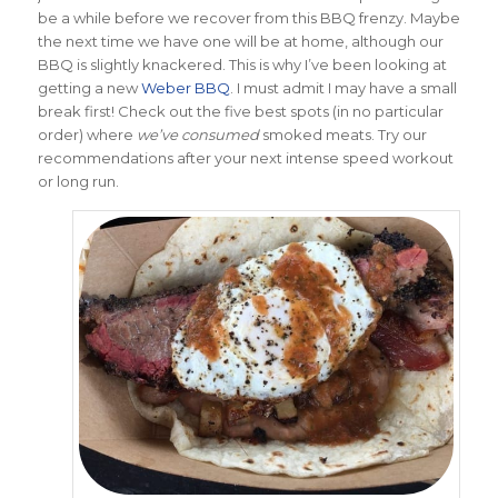
be a while before we recover from this BBQ frenzy. Maybe
the next time we have one will be at home, although our
BBQ is slightly knackered. This is why I’ve been looking at
getting a new
Weber BBQ
. I must admit I may have a small
break first! Check out the five best spots (in no particular
order) where
we’ve consumed
smoked meats. Try our
recommendations after your next intense speed workout
or long run.