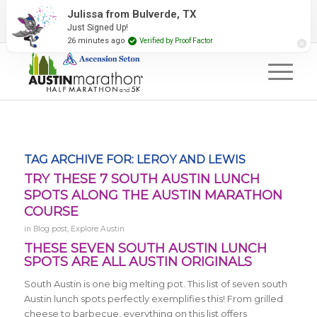
2027 Event Partners
Newsletter
Contact Us
Julissa from Bulverde, TX
Just Signed Up!
#RunAustin
26 minutes ago
Verified by Proof Factor
TAG ARCHIVE FOR:
LEROY AND LEWIS
TRY THESE 7 SOUTH AUSTIN LUNCH
SPOTS ALONG THE AUSTIN MARATHON
COURSE
in
Blog post
,
Explore Austin
THESE SEVEN SOUTH AUSTIN LUNCH
SPOTS ARE ALL AUSTIN ORIGINALS
South Austin is one big melting pot. This list of seven south
Austin lunch spots perfectly exemplifies this! From grilled
cheese to barbecue, everything on this list offers