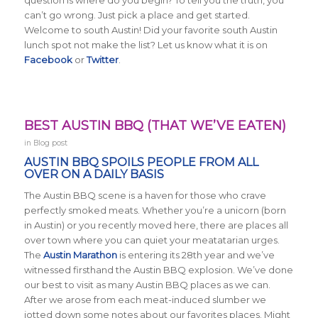
can’t go wrong. Just pick a place and get started.
Welcome to south Austin! Did your favorite south Austin
lunch spot not make the list?
Let us know what it is on
Facebook
or
Twitter
.
BEST AUSTIN BBQ (THAT WE’VE EATEN)
in
Blog post
AUSTIN BBQ SPOILS PEOPLE FROM ALL
OVER ON A DAILY BASIS
The Austin BBQ scene is a haven for those who crave
perfectly smoked meats. Whether you’re a unicorn (born
in Austin) or you recently moved here, there are places all
over town where you can quiet your meatatarian urges.
The
Austin Marathon
is entering its 28th year and we’ve
witnessed firsthand the Austin BBQ explosion. We’ve done
our best to visit as many Austin BBQ places as we can.
After we arose from each meat-induced slumber we
jotted down some notes about our favorites places. Might