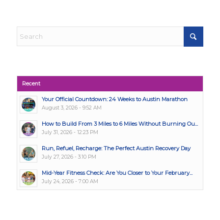
Recent
Your Official Countdown: 24 Weeks to Austin Marathon
August 3, 2026 - 9:52 AM
How to Build From 3 Miles to 6 Miles Without Burning Ou...
July 31, 2026 - 12:23 PM
Run, Refuel, Recharge: The Perfect Austin Recovery Day
July 27, 2026 - 3:10 PM
Mid-Year Fitness Check: Are You Closer to Your February...
July 24, 2026 - 7:00 AM