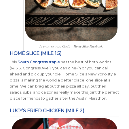
In crust we trust. Credit – Home Slice Facebook.
HOME SLICE (MILE 1.5)
This
South Congress staple
has the best of both worlds
(1415 S. Congress Ave.): you can dine-in or you can call
ahead and pick up your pie. Home Slice’s New York-style
pizza is making the world a better place, one slice at a
time. We can brag about their pizza all day, but their
salads, subs, and calzones really make this joint the perfect
place for friends to gather after the Austin Marathon.
LUCY’S FRIED CHICKEN (MILE 2)