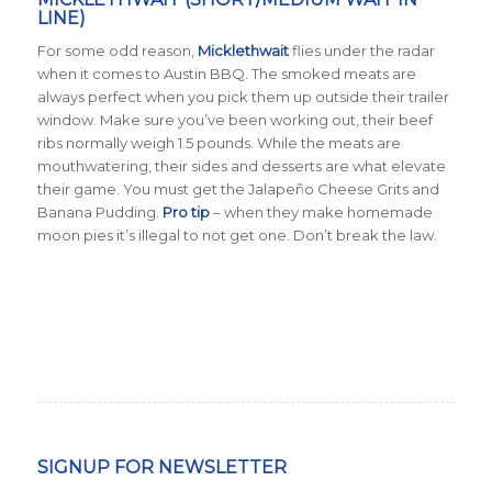
LINE)
For some odd reason,
Micklethwait
flies under the radar
when it comes to Austin BBQ. The smoked meats are
always perfect when you pick them up outside their trailer
window. Make sure you’ve been working out, their beef
ribs normally weigh 1.5 pounds. While the meats are
mouthwatering, their sides and desserts are what elevate
their game. You must get the Jalapeño Cheese Grits and
Banana Pudding.
Pro tip
– when they make homemade
moon pies it’s illegal to not get one. Don’t break the law.
SIGNUP FOR NEWSLETTER