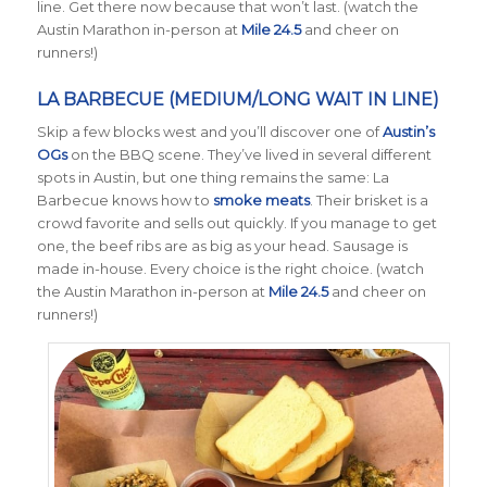
line. Get there now because that won’t last. (watch the
Austin Marathon in-person at
Mile 24.5
and cheer on
runners!)
LA BARBECUE (MEDIUM/LONG WAIT IN LINE)
Skip a few blocks west and you’ll discover one of
Austin’s
OGs
on the BBQ scene. They’ve lived in several different
spots in Austin, but one thing remains the same: La
Barbecue knows how to
smoke meats
. Their brisket is a
crowd favorite and sells out quickly. If you manage to get
one, the beef ribs are as big as your head. Sausage is
made in-house. Every choice is the right choice. (watch
the Austin Marathon in-person at
Mile 24.5
and cheer on
runners!)