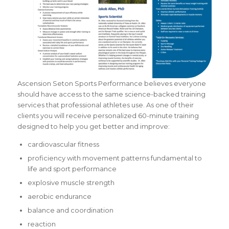
Ascension Seton Sports Performance believes everyone
should have access to the same
science-backed training
services that professional athletes use. As one of their
clients you will receive personalized 60-minute training
designed to help you get better and improve:
cardiovascular fitness
proficiency with movement patterns fundamental to
life and sport performance
explosive muscle strength
aerobic endurance
balance and coordination
reaction