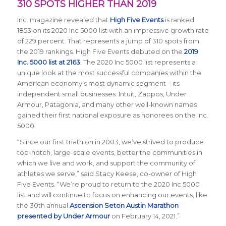
310 SPOTS HIGHER THAN 2019
Inc.
magazine revealed that
High Five Events
is
ranked
1853
on its 2020 Inc 5000 list with an impressive growth rate
of 229 percent. That represents a jump of 310 spots from
the 2019 rankings. High Five Events debuted on the
2019
Inc. 5000 list at 2163
. The 2020 Inc 5000 list represents a
unique look at the most successful companies within the
American economy’s most dynamic segment – its
independent small businesses. Intuit, Zappos, Under
Armour, Patagonia, and many other well-known names
gained their first national exposure as honorees on the Inc.
5000.
“Since our first triathlon in 2003, we’ve strived to produce
top-notch, large-scale events, better the communities in
which we live and work, and support the community of
athletes we serve,” said
Stacy Keese, co-owner of High
Five Events
. “We’re proud to return to the 2020 Inc 5000
list and will continue to focus on enhancing our events, like
the 30th annual
Ascension Seton Austin Marathon
presented by Under Armour
on February 14, 2021.”