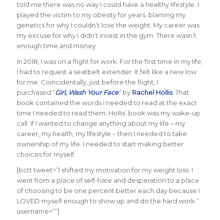
told me there was no way I could have a healthy lifestyle. I
played the victim to my obesity for years, blaming my
genetics for why I couldn’t lose the weight. My career was
my excuse for why I didn’t invest in the gym. There wasn’t
enough time and money.
In 2018, I was on a flight for work. For the first time in my life,
I had to request a seatbelt extender. It felt like a new low
for me. Coincidentally, just before the flight, I
purchased “
Girl, Wash Your Face
” by
Rachel Hollis
. That
book contained the words I needed to read at the exact
time I needed to read them. Hollis’ book was my wake-up
call. If I wanted to change anything about my life – my
career, my health, my lifestyle – then I needed to take
ownership of my life. I needed to start making better
choices for myself.
[bctt tweet=”I shifted my motivation for my weight loss. I
went from a place of self-hate and desperation to a place
of choosing to be one percent better each day because I
LOVED myself enough to show up and do the hard work.”
username=””]