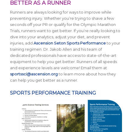
BETTER AS A RUNNER
Runners are always looking for ways to improve while
preventing injury. Whether you’re trying to shave a few
seconds off your PR or qualify for the Olympic Marathon
Trials, runners want to get better. If you’re really looking to
dive into your analytics, adjust your diet, and prevent
injuries, add
Ascension Seton Sports Performance
to your
training regimen. Dr. Jakob Allen and his team of
dedicated professionals have access to state-of-the-art
equipment to help you get better. Runners of all speeds
and experience levels are welcome! Email them at
sportssci@ascension.org
to learn more about how they
can help you get better as a runner.
SPORTS PERFORMANCE TRAINING