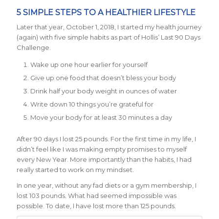
5 SIMPLE STEPS TO A HEALTHIER LIFESTYLE
Later that year, October 1, 2018, I started my health journey
(again) with five simple habits as part of Hollis’ Last 90 Days
Challenge.
Wake up one hour earlier for yourself
Give up one food that doesn’t bless your body
Drink half your body weight in ounces of water
Write down 10 things you’re grateful for
Move your body for at least 30 minutes a day
After 90 days I lost 25 pounds. For the first time in my life, I
didn’t feel like I was making empty promises to myself
every New Year. More importantly than the habits, I had
really started to work on my mindset.
In one year, without any fad diets or a gym membership, I
lost 103 pounds. What had seemed impossible was
possible. To date, I have lost more than 125 pounds.