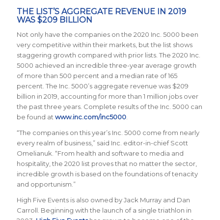
THE LIST’S AGGREGATE REVENUE IN 2019
WAS $209 BILLION
Not only have the companies on the 2020 Inc. 5000 been
very competitive within their markets, but the list shows
staggering growth compared with prior lists. The 2020 Inc.
5000 achieved an incredible three-year average growth
of
more than 500 percent and a median rate of 165
percent. The Inc. 5000’s aggregate revenue was $209
billion in 2019, accounting for more than 1 million jobs over
the past three years.
Complete results of the Inc. 5000 can
be found at
www.inc.com/inc5000
.
“The companies on this year’s Inc. 5000 come from nearly
every realm of business,” said
Inc.
editor-in-chief Scott
Omelianuk. “From health and software to media and
hospitality, the 2020 list proves that no matter the sector,
incredible growth is based on the foundations of tenacity
and opportunism.”
High Five Events is also owned by Jack Murray and Dan
Carroll. Beginning with the launch of a single triathlon in