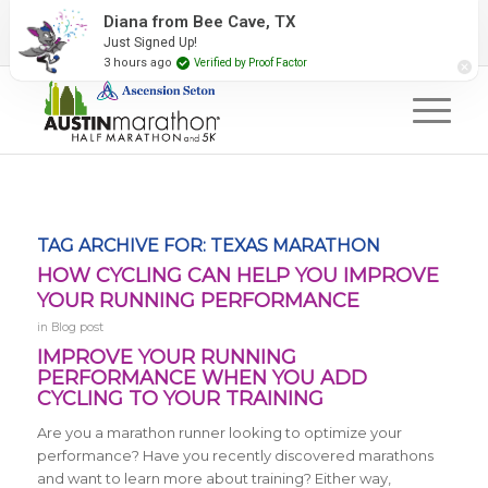
2027 Event Partners
Newsletter
Contact Us
Diana from Bee Cave, TX
Just Signed Up!
#RunAustin
3 hours ago
Verified by Proof Factor
TAG ARCHIVE FOR:
TEXAS MARATHON
HOW CYCLING CAN HELP YOU IMPROVE
YOUR RUNNING PERFORMANCE
in
Blog post
IMPROVE YOUR RUNNING
PERFORMANCE WHEN YOU ADD
CYCLING TO YOUR TRAINING
Are you a marathon runner looking to optimize your
performance? Have you recently discovered marathons
and want to learn more about training? Either way,