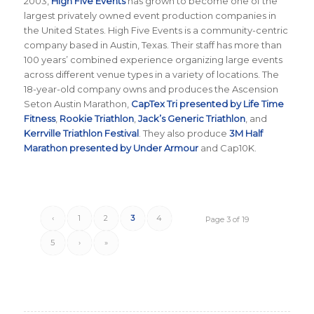
2003,
High Five Events
has grown to become one of the
largest privately owned event production companies in
the United States. High Five Events is a community-centric
company based in Austin, Texas. Their staff has more than
100 years’ combined experience organizing large events
across different venue types in a variety of locations. The
18-year-old company owns and produces the Ascension
Seton Austin Marathon,
CapTex Tri presented by Life Time
Fitness
,
Rookie Triathlon
,
Jack’s Generic Triathlon
, and
Kerrville Triathlon Festival
. They also produce
3M Half
Marathon presented by Under Armour
and Cap10K.
‹
1
2
3
4
Page 3 of 19
5
›
»