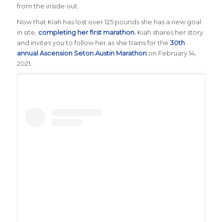
from the inside out.
Now that Kiah has lost over 125 pounds she has a new goal
in site,
completing her first marathon.
Kiah shares her story
and invites you to follow her as she trains for the
30th
annual Ascension Seton Austin Marathon
on February 14,
2021.