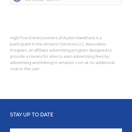
High Five Events (owners of Austin Marathon) is a
participant in the Amazon Services LLC Associates
Program, an affiliate advertising program designed to
provide a means for sites to earn advertising fees by
advertising and linking to amazon.com at no additional
cost to the user.
STAY UP TO DATE