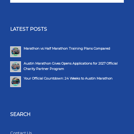
LATEST POSTS
Marathon vs Half Marathon Training Plans Compared
Austin Marathon Gives Opens Applications for 2027 Official
Charity Partner Program
Your Official Countdown: 24 Weeks to Austin Marathon
SEARCH
Contact Us