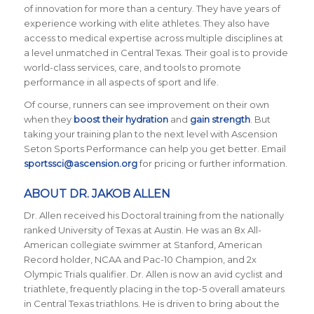
of innovation for more than a century. They have years of
experience working with elite athletes. They also have
access to medical expertise across multiple disciplines at
a level unmatched in Central Texas. Their goal is to provide
world-class services, care, and tools to promote
performance in all aspects of sport and life.
Of course, runners can see improvement on their own
when they
boost their hydration
and
gain strength
. But
taking your training plan to the next level with Ascension
Seton Sports Performance can help you get better. Email
sportssci@ascension.org
for pricing or further information.
ABOUT DR. JAKOB ALLEN
Dr. Allen received his Doctoral training from the nationally
ranked University of Texas at Austin. He was an 8x All-
American collegiate swimmer at Stanford, American
Record holder, NCAA and Pac-10 Champion, and 2x
Olympic Trials qualifier. Dr. Allen is now an avid cyclist and
triathlete, frequently placing in the top-5 overall amateurs
in Central Texas triathlons. He is driven to bring about the