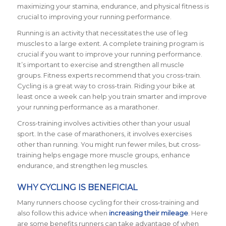
maximizing your stamina, endurance, and physical fitness is
crucial to improving your running performance.
Running is an activity that necessitates the use of leg
muscles to a large extent. A complete training program is
crucial if you want to improve your running performance.
It’s important to exercise and strengthen all muscle
groups. Fitness experts recommend that you cross-train.
Cycling is a great way to cross-train. Riding your bike at
least once a week can help you train smarter and improve
your running performance as a marathoner.
Cross-training involves activities other than your usual
sport. In the case of marathoners, it involves exercises
other than running. You might run fewer miles, but cross-
training helps engage more muscle groups, enhance
endurance, and strengthen leg muscles.
WHY CYCLING IS BENEFICIAL
Many runners choose cycling for their cross-training and
also follow this advice when
increasing their mileage
. Here
are some benefits runners can take advantage of when