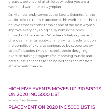
greatest potential of all athletes whether you are a
weekend warrior or an Olympian.
Dr. Allen currently serves as the Sports Scientist for the
Austin Bold FC team in addition to his work in the clinic. He
believes that exercise remains one of the best ways to
improve every physiological system in the body
throughout the lifespan. Whether it’s helping prevent
changes in mental acuity, or improving muscle function,
the benefits of exercise continue to be supported by
scientific studies. Dr. Allen specializes in designing
exercise training programs for improving muscle and
cardiovascular health for aging wellness and masters
athlete performance
HIGH FIVE EVENTS MOVES UP 310 SPOTS
ON 2020 INC 5000 LIST
in
News
,
Press Release
PLACEMENT ON 2020 INC 5000 LIST IS