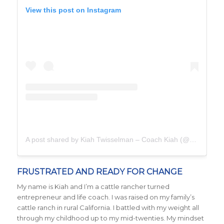
View this post on Instagram
A post shared by Kiah Twisselman – Coach Kiah (@kiah_twisselman)
FRUSTRATED AND READY FOR CHANGE
My name is Kiah and I’m a cattle rancher turned
entrepreneur and life coach. I was raised on my family’s
cattle ranch in rural California. I battled with my weight all
through my childhood up to my mid-twenties. My mindset