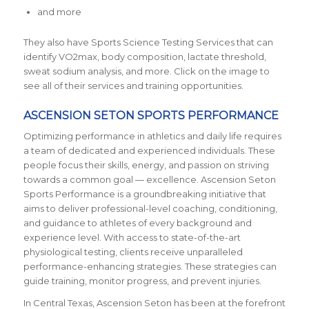
and more
They also have Sports Science Testing Services that can
identify VO2max, body composition, lactate threshold,
sweat sodium analysis, and more. Click on the image to
see all of their services and training opportunities.
ASCENSION SETON SPORTS PERFORMANCE
Optimizing performance in athletics and daily life requires
a team of dedicated and experienced individuals. These
people focus their skills, energy, and passion on striving
towards a common goal — excellence. Ascension Seton
Sports Performance is a groundbreaking initiative that
aims to deliver professional-level coaching, conditioning,
and guidance to athletes of every background and
experience level. With access to state-of-the-art
physiological testing, clients receive unparalleled
performance-enhancing strategies. These strategies can
guide training, monitor progress, and prevent injuries.
In Central Texas, Ascension Seton has been at the forefront