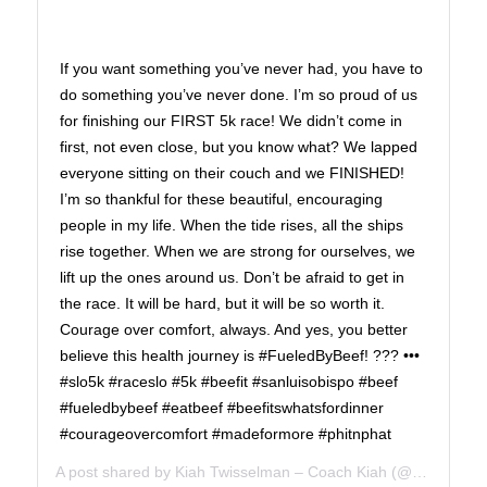
If you want something you’ve never had, you have to
do something you’ve never done. I’m so proud of us
for finishing our FIRST 5k race! We didn’t come in
first, not even close, but you know what? We lapped
everyone sitting on their couch and we FINISHED!
I’m so thankful for these beautiful, encouraging
people in my life. When the tide rises, all the ships
rise together. When we are strong for ourselves, we
lift up the ones around us. Don’t be afraid to get in
the race. It will be hard, but it will be so worth it.
Courage over comfort, always. And yes, you better
believe this health journey is #FueledByBeef! ??? •••
#slo5k #raceslo #5k #beefit #sanluisobispo #beef
#fueledbybeef #eatbeef #beefitswhatsfordinner
#courageovercomfort #madeformore #phitnphat
A post shared by
Kiah Twisselman – Coach Kiah
(@kiah_twisselman) on