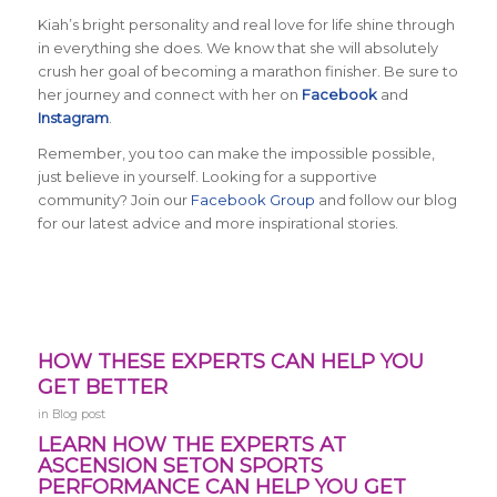
Kiah’s bright personality and real love for life shine through
in everything she does. We know that she will absolutely
crush her goal of becoming a marathon finisher. Be sure to
her journey and connect with her on
Facebook
and
Instagram
.
Remember, you too can make the impossible possible,
just believe in yourself. Looking for a supportive
community? Join our
Facebook Group
and follow our blog
for our latest advice and more inspirational stories.
HOW THESE EXPERTS CAN HELP YOU
GET BETTER
in
Blog post
LEARN HOW THE EXPERTS AT
ASCENSION SETON SPORTS
PERFORMANCE CAN HELP YOU GET