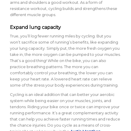
arms and shoulders a good workout. As a form of
resistance workout, cycling builds and strengthens these
different muscle groups.
Expand lung capacity
True, you’ll log fewer running miles by cycling. But you
won’t sacrifice some of running’s benefits, like expanding
your lung capacity. Simply put, the more fresh oxygen you
take in, the more oxygen can be pumped to your muscles.
That’s a good thing! While on the bike, you can also
practice breathing patterns. The more you can
comfortably control your breathing, the lower you can
keep your heart rate. A lowered heart rate can relieve
some of the stress your body experiences during training.
Cycling is an ideal addition that can better your aerobic
system while being easier on your muscles, joints, and
tendons. Riding your bike once or twice can improve your
running performance. It’s a great complementary activity
that can help you achieve faster running times and reduce
the chance injuries. Do you cycle as a means of cross-