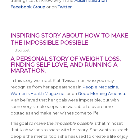
training? Let us know why in the
Austin Marathon
Facebook Group
or on
Twitter
.
INSPIRING STORY ABOUT HOW TO MAKE
THE IMPOSSIBLE POSSIBLE
in
Blog post
A PERSONAL STORY OF WEIGHT LOSS,
FINDING SELF LOVE, AND RUNNING A
MARATHON.
In this story we meet Kiah Twisselman, who you may
recognize from her appearances in
People Magazine
,
Women’s Health Magazine
, or on
Good Morning America
.
Kiah believed that her goals were impossible, but with
some very simple steps, she was able to overcome
obstacles and make her wishes come to life.
This goal
to make the impossible possible
is that mindset
that Kiah wishes to share with her story. She wants to teach
people the mental tools she has used to create a life of joy