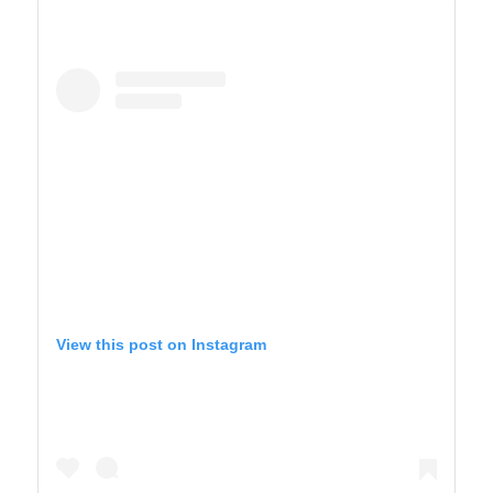
View this post on Instagram