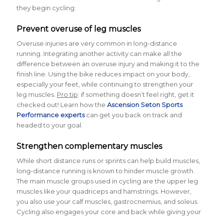
they begin cycling:
Prevent overuse of leg muscles
Overuse injuries are very common in long-distance
running. Integrating another activity can make all the
difference between an overuse injury and making it to the
finish line. Using the bike reduces impact on your body,
especially your feet, while continuing to strengthen your
leg muscles.
Pro tip
: if something doesn’t feel right, get it
checked out! Learn how the
Ascension Seton Sports
Performance experts
can get you back on track and
headed to your goal.
Strengthen complementary muscles
While short distance runs or sprints can help build muscles,
long-distance running is known to hinder muscle growth.
The main muscle groups used in cycling are the upper leg
muscles like your quadriceps and hamstrings. However,
you also use your calf muscles, gastrocnemius, and soleus.
Cycling also engages your core and back while giving your