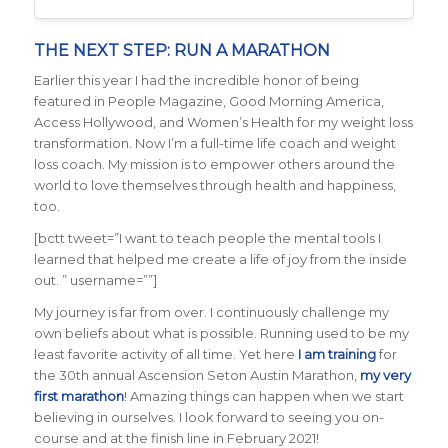
THE NEXT STEP: RUN A MARATHON
Earlier this year I had the incredible honor of being
featured in People Magazine, Good Morning America,
Access Hollywood, and Women’s Health for my weight loss
transformation. Now I’m a full-time life coach and weight
loss coach. My mission is to empower others around the
world to love themselves through health and happiness,
too.
[bctt tweet=”I want to teach people the mental tools I
learned that helped me create a life of joy from the inside
out. ” username=””]
My journey is far from over. I continuously challenge my
own beliefs about what is possible. Running used to be my
least favorite activity of all time. Yet here
I am training
for
the 30th annual Ascension Seton Austin Marathon,
my very
first marathon
! Amazing things can happen when we start
believing in ourselves. I look forward to seeing you on-
course and at the finish line in February 2021!