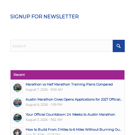
SIGNUP FOR NEWSLETTER
Recent
Marathon vs Half Marathon Training Plans Compared
August 7, 2026 - 9:00 AM
Austin Marathon Gives Opens Applications for 2027 Official...
August 6, 2026 - 1:09 PM
Your Official Countdown: 24 Weeks to Austin Marathon
August 3, 2026 - 9:52 AM
How to Build From 3 Miles to 6 Miles Without Burning Ou...
July 31, 2026 - 12:23 PM