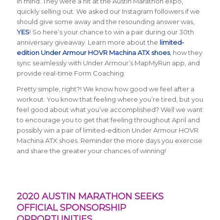
in mind. They were a hit at the Austin Marathon expo,
quickly selling out. We asked our Instagram followers if we
should give some away and the resounding answer was,
YES
! So here’s your chance to win a pair during our 30th
anniversary giveaway. Learn more about the
limited-
edition Under Armour HOVR Machina ATX shoes
, how they
sync seamlessly with Under Armour’s MapMyRun app, and
provide real-time Form Coaching.
Pretty simple, right?! We know how good we feel after a
workout. You know that feeling where you’re tired, but you
feel good about what you’ve accomplished? Well we want
to encourage you to get that feeling throughout April and
possibly win a pair of limited-edition Under Armour HOVR
Machina ATX shoes. Reminder the more days you exercise
and share the greater your chances of winning!
2020 AUSTIN MARATHON SEEKS
OFFICIAL SPONSORSHIP
OPPORTUNITIES