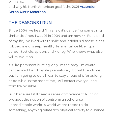
off his list,
and why his North American goal is the 2021
Ascension
Seton Austin Marathon
!
THE REASONS I RUN
Since 2004 I’ve heard “I’m afraid it’s cancer” or something
similar six times. I was 29 in 2004 and am now 44. For a third
of my life, I’ve lived with this vile and insidious disease. It has
robbed me of sleep, health, life, mental well-being, a
career, testicle, spleen, and kidney. Who knows what else I
will miss out on.
It’s like persistent hunting, only I’m the prey. I’m aware
cancer might end my life prematurely. It could catch me,
but I am going to do all I can to stay ahead of it for as long
as possible. In the meantime, I will extract every ounce
from life possible.
I run because I still need a sense of movement. Running
provides the illusion of control in an otherwise
unpredictable world. A world where I need to do
something, anything related to physical activity to distance