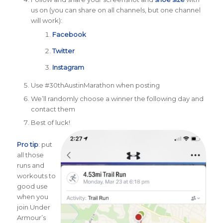
us on (you can share on all channels, but one channel
will work):
Facebook
Twitter
Instagram
Use #30thAustinMarathon when posting
We’ll randomly choose a winner the following day and
contact them
Best of luck!
Pro tip
: put
all those
runs and
workouts to
good use
when you
join Under
Armour’s