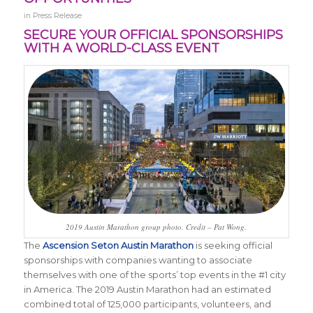
in
Press Release
SECURE YOUR OFFICIAL SPONSORSHIPS
WITH A WORLD-CLASS EVENT
2019 Austin Marathon group photo. Credit – Pat Wong.
The
Ascension Seton Austin Marathon
is seeking official
sponsorships with companies wanting to associate
themselves with one of the sports’ top events in the #1 city
in America. The 2019 Austin Marathon had an estimated
combined total of 125,000 participants, volunteers, and