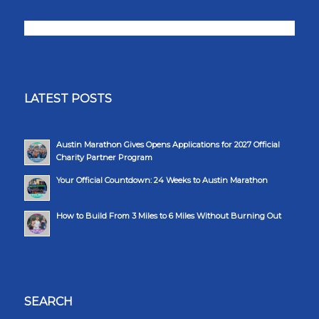
LATEST POSTS
Austin Marathon Gives Opens Applications for 2027 Official
Charity Partner Program
Your Official Countdown: 24 Weeks to Austin Marathon
How to Build From 3 Miles to 6 Miles Without Burning Out
SEARCH