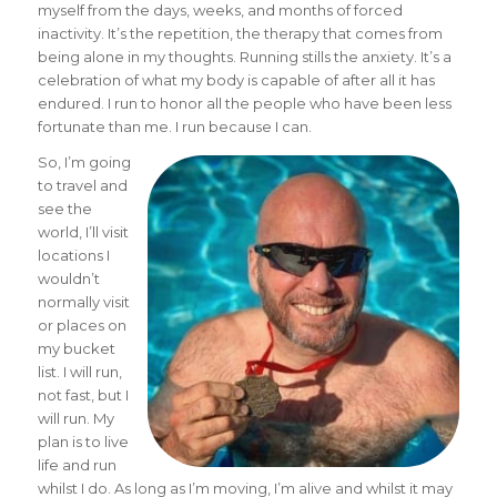
myself from the days, weeks, and months of forced
inactivity. It’s the repetition, the therapy that comes from
being alone in my thoughts. Running stills the anxiety. It’s a
celebration of what my body is capable of after all it has
endured. I run to honor all the people who have been less
fortunate than me. I run because I can.
So, I’m going
to travel and
see the
world, I’ll visit
locations I
wouldn’t
normally visit
or places on
my bucket
list. I will run,
not fast, but I
will run. My
plan is to live
life and run
whilst I do. As long as I’m moving, I’m alive and whilst it may