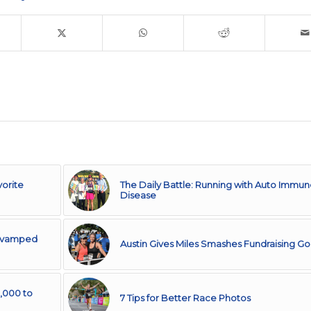
orite
The Daily Battle: Running with Auto Immu
Disease
Revamped
Austin Gives Miles Smashes Fundraising Go
,000 to
7 Tips for Better Race Photos