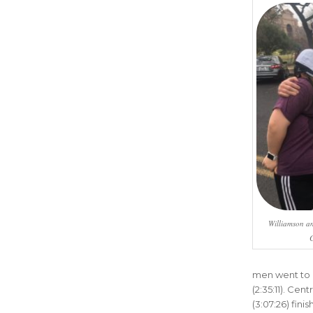
Williamson an
C
men went to D
(2:35:11). Cen
(3:07:26) fin