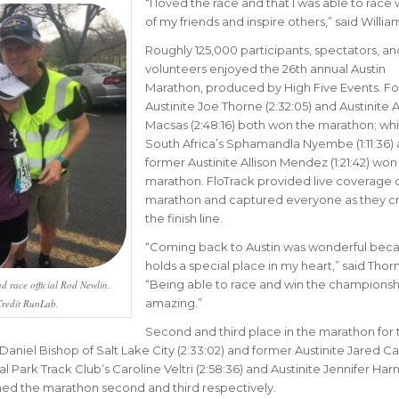
“I
loved the race and that I was able to race w
of my friends and inspire others
,” said Willia
Roughly 125,000 participants, spectators, an
volunteers enjoyed the 26th annual Austin
Marathon, produced by High Five Events. F
Austinite Joe Thorne (2:32:05) and Austinite A
Macsas (2:48:16) both won the marathon; whi
South Africa’s Sphamandla Nyembe (1:11:36)
former Austinite Allison Mendez (1:21:42) won 
marathon. FloTrack provided live coverage o
marathon and captured everyone as they c
the finish line.
“
Coming back to Austin was wonderful beca
holds a special place in my heart
,” said Thor
“
Being able to race and win the championshi
d race official Rod Newlin.
amazing.”
redit RunLab.
Second and third place in the marathon for 
aniel Bishop of Salt Lake City (2:33:02) and former Austinite Jared C
tral Park Track Club’s Caroline Veltri (2:58:36) and Austinite Jennifer Har
ished the marathon second and third respectively.