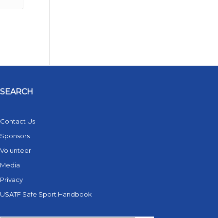
SEARCH
Contact Us
Sponsors
Volunteer
Media
Privacy
USATF Safe Sport Handbook