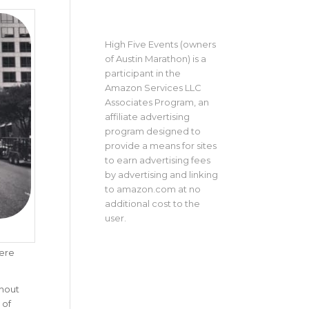
High Five Events (owners
of Austin Marathon) is a
participant in the
Amazon Services LLC
Associates Program, an
affiliate advertising
program designed to
provide a means for sites
to earn advertising fees
by advertising and linking
to amazon.com at no
additional cost to the
user.
were
ghout
 of