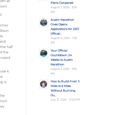
ith all
Plans Compared
mson.
August 7, 2026 - 9:00
AM
d
Austin Marathon
Gives Opens
ormer
Applications for 2027
llison
Official...
le
August 6, 2026 - 1:09
 and
PM
the half
Your Official
f the
Countdown: 24
rossed
Weeks to Austin
Marathon
August 3, 2026 - 9:52
use it
AM
ne.
How to Build From 3
p is
Miles to 6 Miles
Without Burning
Ou...
the
July 31, 2026 - 12:23 PM
arson
ney