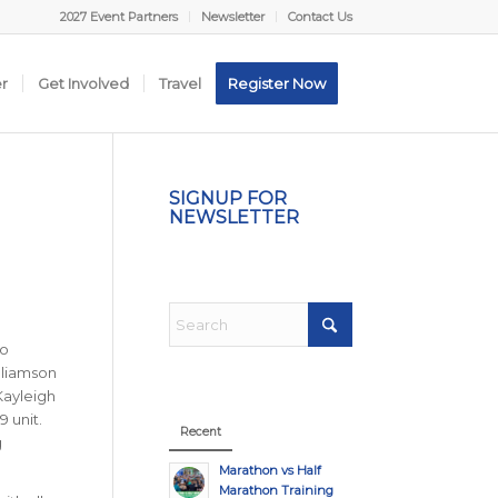
2027 Event Partners
Newsletter
Contact Us
er
Get Involved
Travel
Register Now
SIGNUP FOR
NEWSLETTER
to
lliamson
Kayleigh
9 unit.
Recent
g
Marathon vs Half
Marathon Training