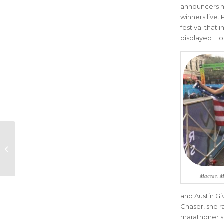
announcers hi
winners live.
festival that
displayed Flo
Austin Marathon
Lands Sponsorship
with Ben Phillips
Macsas, M
and Austin Gi
Chaser, she r
marathoner sh