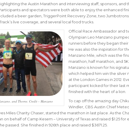
ghlighting the Austin Marathon and interviewing staff, sponsors, and 
 Participants and spectators were both able to enjoy the enhanced fini
 included a beer garden, TriggerPoint Recovery Zone, two Jumbotrons
Track’s live coverage, and several local food trucks.
Official Race Ambassador and t
Olympian Leo Manzano pumped
runners before they began their 
He was also the inspiration for th
Manzano Mile, which was the fin
marathon, half marathon, and 5K
Manzano is known for his signatu
which helped him win the silver
at the London Games in 2012. Ev
participant kicked for their last 
finished with the heart of a lion.
To cap off the amazing day Chi
anzano, and Thorne. Credit – Manzano
Windler, CBS Austin Chief Meteo
ves Miles Charity Chaser, started the marathon in last place. As the Cha
an on behalf of Camp Kesem – University of Texas and raised $1.25 for 
e passed. She finished in 926th place and raised $3671.25.