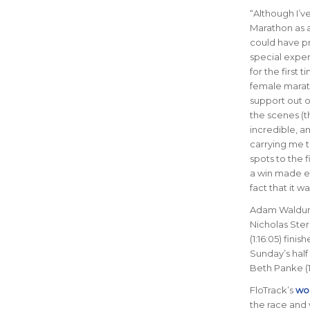
“
Although I’v
Marathon as a
could have p
special exper
for the first t
female marat
support out 
the scenes (t
incredible, a
carrying me 
spots to the f
a win made e
fact that it 
Adam Waldum 
Nicholas Ste
(1:16:05) fini
Sunday’s half
Beth Panke (1:
FloTrack’s
wor
the race and 