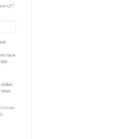
sem UT
,”
ext
eir race
last
 Adler,
 their
Chikage
P
,