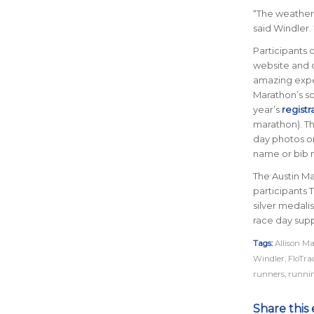
“
The weather 
said Windler. 
Participants 
website and c
amazing expe
Marathon’s so
year’s
registr
marathon). Thi
day photos 
name or bib 
The Austin Ma
participants
silver medali
race day supp
Tags:
Allison M
Windler
,
FloTra
runners
,
runni
Share this 