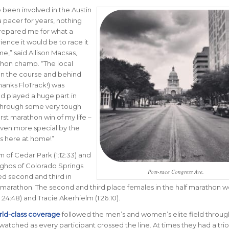
e been involved in the Austin
 pacer for years, nothing
repared me for what a
ience it would be to race it
ime
,” said Allison Macsas,
hon champ. “
The local
on the course and behind
hanks FloTrack!) was
nd played a huge part in
through some very tough
irst marathon win of my life –
ven more special by the
was here at home!
”
of Cedar Park (1:12:33) and
rghos of Colorado Springs
Post-race Congress Ave.
shed second and third in
 marathon. The second and third place females in the half marathon 
24:48) and Tracie Akerhielm (1:26:10).
ld-class coverage
followed the men’s and women’s elite field throu
watched as every participant crossed the line. At times they had a trio