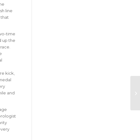
the
sh line
 that
wo-time
 up the
race.
e
al
.
re kick,
 medal
ery
mile and
kage
rologist
rity
every