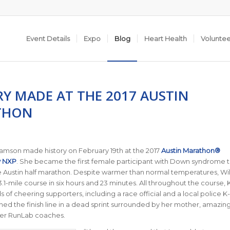
Event Details
Expo
Blog
Heart Health
Volunte
RY MADE AT THE 2017 AUSTIN
THON
iamson made history on February 19th at the 2017
Austin Marathon®
y NXP
. She became the first female participant with Down syndrome 
 Austin half marathon. Despite warmer than normal temperatures, Wi
3.1-mile course in six hours and 23 minutes. All throughout the course, 
of cheering supporters, including a race official and a local police K-
d the finish line in a dead sprint surrounded by her mother, amazin
her RunLab coaches.