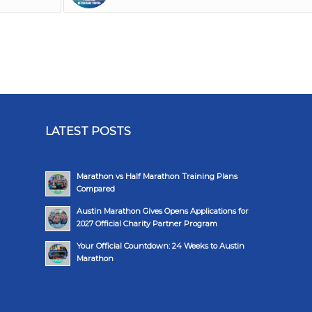
LATEST POSTS
Marathon vs Half Marathon Training Plans
Compared
Austin Marathon Gives Opens Applications for
2027 Official Charity Partner Program
Your Official Countdown: 24 Weeks to Austin
Marathon