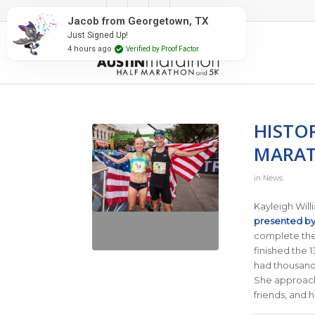
#RunAustin
Jacob from Georgetown, TX
Just Signed Up!
4 hours ago
Verified by Proof Factor
HISTO
MARA
in
News
Kayleigh Will
presented b
complete the
finished the 1
had thousands 
She approache
friends, and 