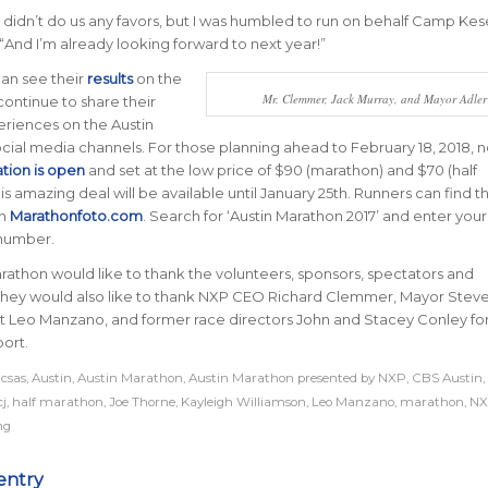
didn’t do us any favors, but I was humbled to run on behalf Camp Ke
“
And I’m already looking forward to next year!
”
can see their
results
on the
Mr. Clemmer, Jack Murray, and Mayor Adler
ontinue to share their
riences on the Austin
cial media channels. For those planning ahead to February 18, 2018, n
ation is open
and set at the low price of $90 (marathon) and $70 (half
s amazing deal will be available until January 25th. Runners can find th
on
Marathonfoto.com
. Search for ‘Austin Marathon 2017’ and enter your 
number.
rathon would like to thank the volunteers, sponsors, spectators and
 They would also like to thank NXP CEO Richard Clemmer, Mayor Steve
st Leo Manzano, and former race directors John and Stacey Conley for
ort.
acsas
,
Austin
,
Austin Marathon
,
Austin Marathon presented by NXP
,
CBS Austin
,
cj
,
half marathon
,
Joe Thorne
,
Kayleigh Williamson
,
Leo Manzano
,
marathon
,
NX
ng
entry