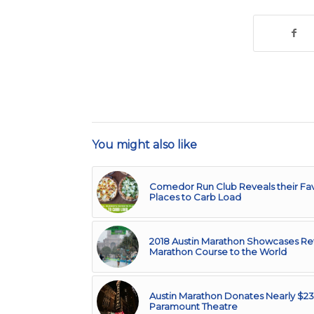
You might also like
Comedor Run Club Reveals their Fav
Places to Carb Load
2018 Austin Marathon Showcases 
Marathon Course to the World
Austin Marathon Donates Nearly $23
Paramount Theatre