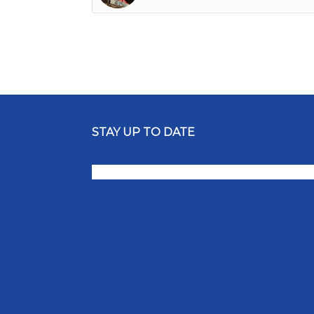
STAY UP TO DATE