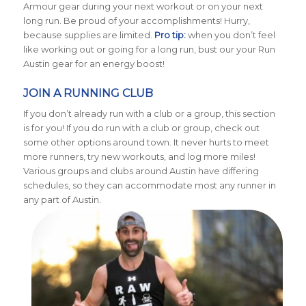
Armour gear during your next workout or on your next
long run. Be proud of your accomplishments! Hurry,
because supplies are limited.
Pro tip:
when you don’t feel
like working out or going for a long run, bust our your Run
Austin gear for an energy boost!
JOIN A RUNNING CLUB
If you don’t already run with a club or a group, this section
is for you! If you do run with a club or group, check out
some other options around town. It never hurts to meet
more runners, try new workouts, and log more miles!
Various groups and clubs around Austin have differing
schedules, so they can accommodate most any runner in
any part of Austin.