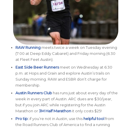
RAW Running
meets twice a week on Tuesday evening
(7:00 at Deep Eddy Cabaret) and Friday morning (6:30
at Fleet Feet Austin).
East Side Beer Runners
meet on Wednesday at 6:30
p.m. at Hops and Grain and explore Austin’s trails on
Sunday morning. RAW and ESBR don’t charge for
membership.
Austin Runners Club
has runs just about every day of the
week in every part of Austin. ARC dues are $30/year,
but if you join ARC while registering for the Austin
Marathon or
3M Half Marathon
it only costs $25!
Pro tip:
if you’re not in Austin, use this
helpful tool
from
the Road Runners Club of America to find a running