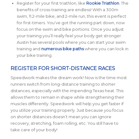
Register for your first triathlon, like
Rookie Triathlon
. The
benefits of cross-training are endless! With a 300m
swim, 11.2-mile bike, and 2-mile run, this event is perfect
for first-timers. You’ve got the running part down, now
focus on the swim and bike portions. Once you adjust
your training you’ll really feel your body get stronger.
Austin has several pools where you can start your swim
training and
numerous bike paths
where you can lock in
your bike training.
REGISTER FOR SHORT-DISTANCE RACES
Speedwork makes the dream work! Now is the time most
runners switch from long-distance training to shorter
distances, especially with the impending Texas heat. This
allows them to remain in shape while strengthening their
muscles differently. Speedwork will help you get faster if
you utilize your training properly. Just because you focus
on shorter distances doesn’t mean you can ignore
recovery, stretching, foam rolling, etc. You still have to
take care of your body!