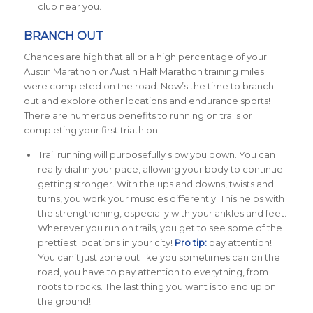
club near you.
BRANCH OUT
Chances are high that all or a high percentage of your
Austin Marathon or Austin Half Marathon training miles
were completed on the road. Now’s the time to branch
out and explore other locations and endurance sports!
There are numerous benefits to running on trails or
completing your first triathlon.
Trail running will purposefully slow you down. You can
really dial in your pace, allowing your body to continue
getting stronger. With the ups and downs, twists and
turns, you work your muscles differently. This helps with
the strengthening, especially with your ankles and feet.
Wherever you run on trails, you get to see some of the
prettiest locations in your city!
Pro tip:
pay attention!
You can’t just zone out like you sometimes can on the
road, you have to pay attention to everything, from
roots to rocks. The last thing you want is to end up on
the ground!