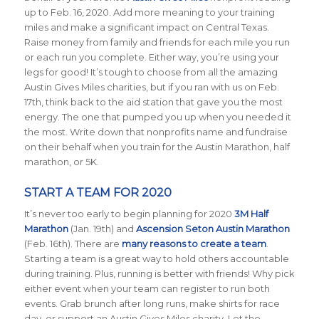
up to Feb. 16, 2020. Add more meaning to your training
miles and make a significant impact on Central Texas.
Raise money from family and friends for each mile you run
or each run you complete. Either way, you’re using your
legs for good! It’s tough to choose from all the amazing
Austin Gives Miles charities, but if you ran with us on Feb.
17th, think back to the aid station that gave you the most
energy. The one that pumped you up when you needed it
the most. Write down that nonprofits name and fundraise
on their behalf when you train for the Austin Marathon, half
marathon, or 5K.
START A TEAM FOR 2020
It’s never too early to begin planning for 2020
3M Half
Marathon
(Jan. 19th) and
Ascension Seton Austin Marathon
(Feb. 16th). There are
many reasons to create a team
.
Starting a team is a great way to hold others accountable
during training. Plus, running is better with friends! Why pick
either event when your team can register to run both
events. Grab brunch after long runs, make shirts for race
day, or support an Austin Gives Miles charity. Let the