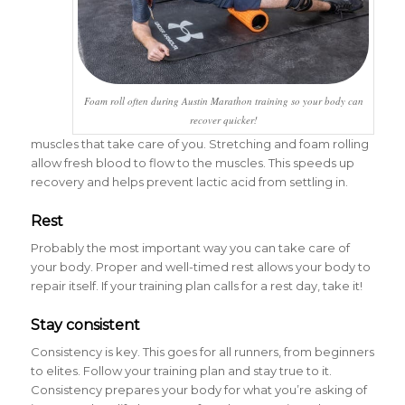
Foam roll often during Austin Marathon training so your body can
recover quicker!
muscles that take care of you. Stretching and foam rolling
allow fresh blood to flow to the muscles. This speeds up
recovery and helps prevent lactic acid from settling in.
Rest
Probably the most important way you can take care of
your body. Proper and well-timed rest allows your body to
repair itself. If your training plan calls for a rest day, take it!
Stay consistent
Consistency is key. This goes for all runners, from beginners
to elites. Follow your training plan and stay true to it.
Consistency prepares your body for what you’re asking of