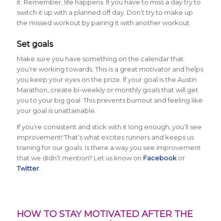
it. Remember, life happens. If you have to miss a day try to
switch it up with a planned off day. Don’t try to make up
the missed workout by pairing it with another workout.
Set goals
Make sure you have something on the calendar that
you’re working towards. This is a great motivator and helps
you keep your eyes on the prize. If your goal is the Austin
Marathon, create bi-weekly or monthly goals that will get
you to your big goal. This prevents burnout and feeling like
your goal is unattainable.
If you’re consistent and stick with it long enough, you’ll see
improvement! That’s what excites runners and keeps us
training for our goals. Is there a way you see improvement
that we didn’t mention? Let us know on
Facebook
or
Twitter
.
HOW TO STAY MOTIVATED AFTER THE