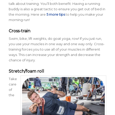
talk about training. You’ll both benefit. Having a running
buddy is also a great tactic to ensure you get out of bed in
the morning. Here are
5 more tips
to help you make your
morning run!
Cross-train
Swim, bike, lift weights, do goat yoga, row! If you just run,
you use your muscles in one way and one way only. Cross-
training forces you to use all of your muscles in different
ways. This can increase your strength and decrease the
chance of injury.
Stretch/foam roll
Take
care
of
the