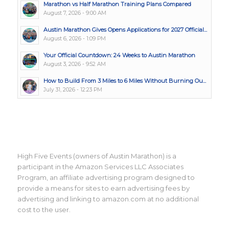
Marathon vs Half Marathon Training Plans Compared
August 7, 2026 - 9:00 AM
Austin Marathon Gives Opens Applications for 2027 Official...
August 6, 2026 - 1:09 PM
Your Official Countdown: 24 Weeks to Austin Marathon
August 3, 2026 - 9:52 AM
How to Build From 3 Miles to 6 Miles Without Burning Ou...
July 31, 2026 - 12:23 PM
High Five Events (owners of Austin Marathon) is a
participant in the Amazon Services LLC Associates
Program, an affiliate advertising program designed to
provide a means for sites to earn advertising fees by
advertising and linking to amazon.com at no additional
cost to the user.