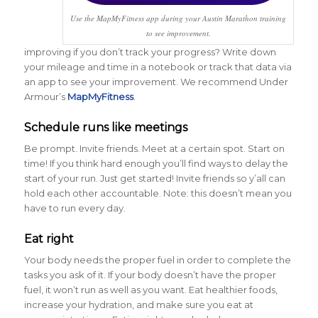
Use the MapMyFitness app during your Austin Marathon training
to see improvement.
improving if you don’t track your progress? Write down
your mileage and time in a notebook or track that data via
an app to see your improvement. We recommend Under
Armour’s
MapMyFitness
.
Schedule runs like meetings
Be prompt. Invite friends. Meet at a certain spot. Start on
time! If you think hard enough you’ll find ways to delay the
start of your run. Just get started! Invite friends so y’all can
hold each other accountable. Note: this doesn’t mean you
have to run every day.
Eat right
Your body needs the proper fuel in order to complete the
tasks you ask of it. If your body doesn’t have the proper
fuel, it won’t run as well as you want. Eat healthier foods,
increase your hydration, and make sure you eat at