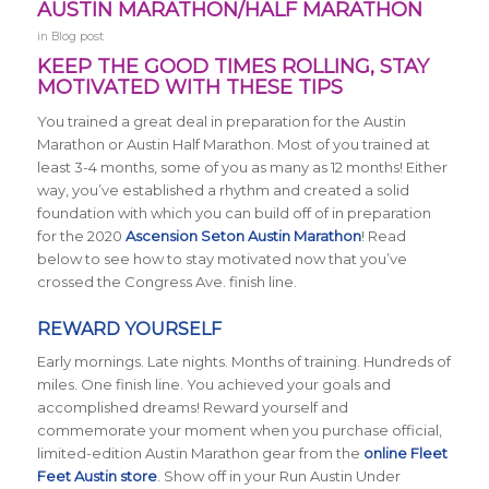
AUSTIN MARATHON/HALF MARATHON
in
Blog post
KEEP THE GOOD TIMES ROLLING, STAY
MOTIVATED WITH THESE TIPS
You trained a great deal in preparation for the Austin
Marathon or Austin Half Marathon. Most of you trained at
least 3-4 months, some of you as many as 12 months! Either
way, you’ve established a rhythm and created a solid
foundation with which you can build off of in preparation
for the 2020
Ascension Seton Austin Marathon
! Read
below to see how to stay motivated now that you’ve
crossed the Congress Ave. finish line.
REWARD YOURSELF
Early mornings. Late nights. Months of training. Hundreds of
miles. One finish line. You achieved your goals and
accomplished dreams! Reward yourself and
commemorate your moment when you purchase official,
limited-edition Austin Marathon gear from the
online Fleet
Feet Austin store
. Show off in your Run Austin Under