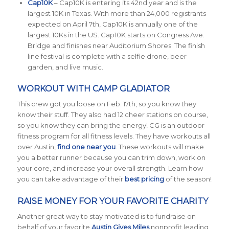
Cap10K
– Cap10K is entering its 42nd year and is the
largest 10K in Texas. With more than 24,000 registrants
expected on April 7th, Cap10K is annually one of the
largest 10Ks in the US. Cap10K starts on Congress Ave.
Bridge and finishes near Auditorium Shores. The finish
line festival is complete with a selfie drone, beer
garden, and live music.
WORKOUT WITH CAMP GLADIATOR
This crew got you loose on Feb. 17th, so you know they
know their stuff. They also had 12 cheer stations on course,
so you know they can bring the energy! CG is an outdoor
fitness program for all fitness levels. They have workouts all
over Austin,
find one near you
. These workouts will make
you a better runner because you can trim down, work on
your core, and increase your overall strength. Learn how
you can take advantage of their
best pricing
of the season!
RAISE MONEY FOR YOUR FAVORITE CHARITY
Another great way to stay motivated is to fundraise on
behalf of your favorite
Austin Gives Miles
nonprofit leading