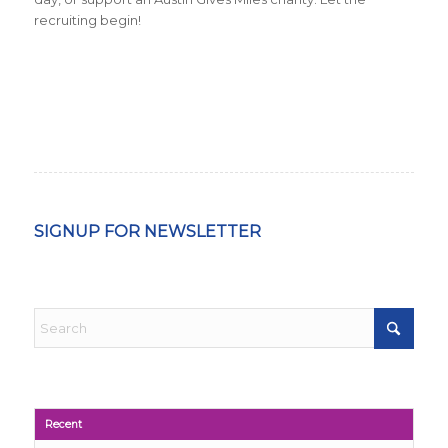
recruiting begin!
SIGNUP FOR NEWSLETTER
Recent