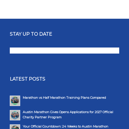
STAY UP TO DATE
LATEST POSTS
Marathon vs Half Marathon Training Plans Compared
Austin Marathon Gives Opens Applications for 2027 Official
Charity Partner Program
Your Official Countdown: 24 Weeks to Austin Marathon