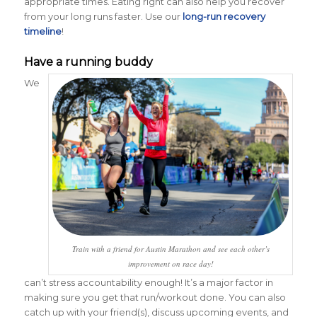
appropriate times. Eating right can also help you recover
from your long runs faster. Use our
long-run recovery
timeline
!
Have a running buddy
We
Train with a friend for Austin Marathon and see each other’s
improvement on race day!
can’t stress accountability enough! It’s a major factor in
making sure you get that run/workout done. You can also
catch up with your friend(s), discuss upcoming events, and