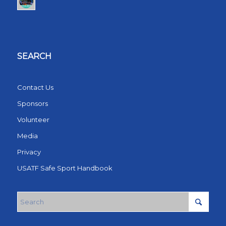
SEARCH
Contact Us
Sponsors
Volunteer
Media
Privacy
USATF Safe Sport Handbook