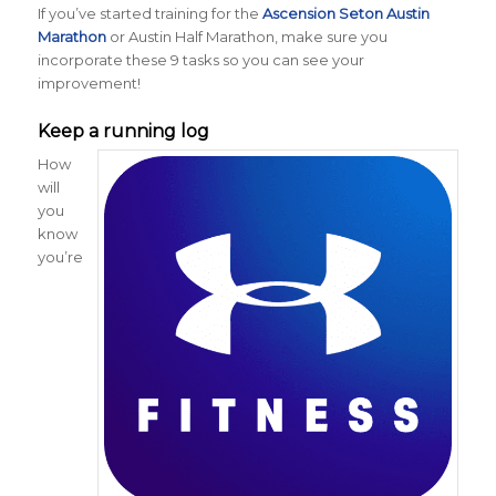
If you’ve started training for the
Ascension Seton Austin
Marathon
or Austin Half Marathon, make sure you
incorporate these 9 tasks so you can see your
improvement!
Keep a running log
How
will
you
know
you’re