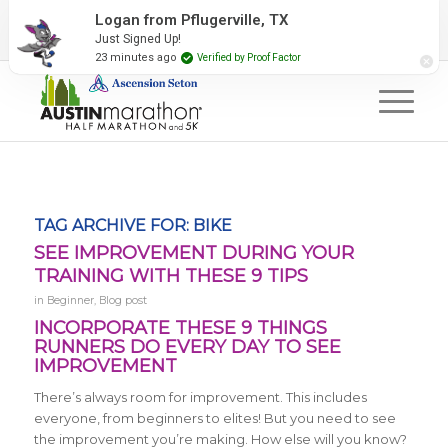
2027 Event Partners
Newsletter
Contact Us
Logan from Pflugerville, TX
Just Signed Up!
#RunAustin
23 minutes ago
Verified by Proof Factor
TAG ARCHIVE FOR:
BIKE
SEE IMPROVEMENT DURING YOUR
TRAINING WITH THESE 9 TIPS
in
Beginner
,
Blog post
INCORPORATE THESE 9 THINGS
RUNNERS DO EVERY DAY TO SEE
IMPROVEMENT
There’s always room for improvement. This includes
everyone, from beginners to elites! But you need to see
the improvement you’re making. How else will you know?