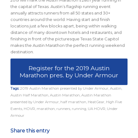
the capital of Texas. Austin’s flagship running event
annually attracts runners from all 50 states and 30+
countries around the world.
Having start and finish
locations just a few blocks apart, being within walking
distance of many downtown hotels and restaurants, and
finishing in front of the picturesque Texas State Capitol
makes the Austin Marathon the perfect running weekend
destination.
Register for the 2019 Austin
Marathon pres. by Under Armour
Tags:
2019 Austin Marathon presented by Under Armour
,
Austin
,
Austin Half Marathon
,
Austin Marathon
,
Austin Marathon
presented by Under Armour
,
half marathon
,
HeatGear
,
High Five
Events
,
HOVR
,
marathon
,
runners
,
running
,
UA HOVR
,
Under
Armour
Share this entry