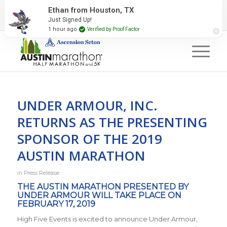
2027 Event Partners
Newsletter
Contact Us
Ethan from Houston, TX
Just Signed Up!
#RunAustin
1 hour ago
Verified by Proof Factor
UNDER ARMOUR, INC.
RETURNS AS THE PRESENTING
SPONSOR OF THE 2019
AUSTIN MARATHON
in
Press Release
THE AUSTIN MARATHON PRESENTED BY
UNDER ARMOUR WILL TAKE PLACE ON
FEBRUARY 17, 2019
High Five Events is excited to announce Under Armour,