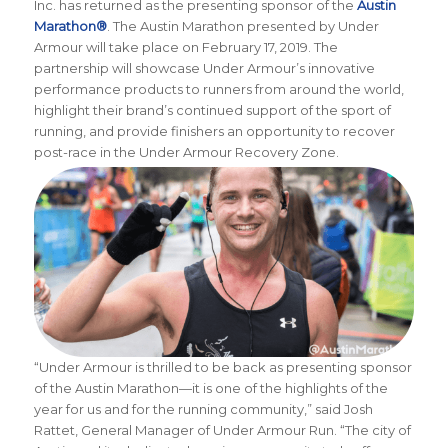
Inc. has returned as the presenting sponsor of the
Austin
Marathon®
. The Austin Marathon presented by Under
Armour will take place on February 17, 2019. The
partnership will showcase Under Armour’s innovative
performance products to runners from around the world,
highlight their brand’s continued support of the sport of
running, and provide finishers an opportunity to recover
post-race in the Under Armour Recovery Zone.
“Under Armour is thrilled to be back as presenting sponsor
of the Austin Marathon—it is one of the highlights of the
year for us and for the running community,” said Josh
Rattet, General Manager of Under Armour Run. “The city of