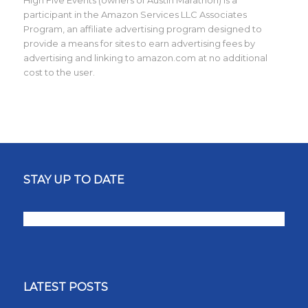
participant in the Amazon Services LLC Associates
Program, an affiliate advertising program designed to
provide a means for sites to earn advertising fees by
advertising and linking to amazon.com at no additional
cost to the user.
STAY UP TO DATE
LATEST POSTS