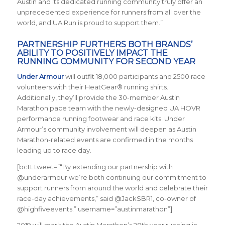
Austin and its dedicated running community truly offer an
unprecedented experience for runners from all over the
world, and UA Run is proud to support them.”
PARTNERSHIP FURTHERS BOTH BRANDS’
ABILITY TO POSITIVELY IMPACT THE
RUNNING COMMUNITY FOR SECOND YEAR
Under Armour
will outfit 18,000 participants and 2500 race
volunteers with their HeatGear® running shirts.
Additionally, they’ll provide the 30-member Austin
Marathon pace team with the newly-designed UA HOVR
performance running footwear and race kits. Under
Armour’s community involvement will deepen as Austin
Marathon-related events are confirmed in the months
leading up to race day.
[bctt tweet=”“By extending our partnership with
@underarmour we’re both continuing our commitment to
support runners from around the world and celebrate their
race-day achievements,” said @JackSBR1, co-owner of
@highfiveevents.” username=”austinmarathon”]
2019 will mark the Austin Marathon’s 28th year running in