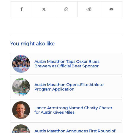
You might also like
Austin Marathon Taps Oskar Blues
Brewery as Official Beer Sponsor
Austin Marathon Opens Elite Athlete
Program Application
Lance Armstrong Named Charity Chaser
for Austin Gives Miles
Austin Marathon Announces First Round of