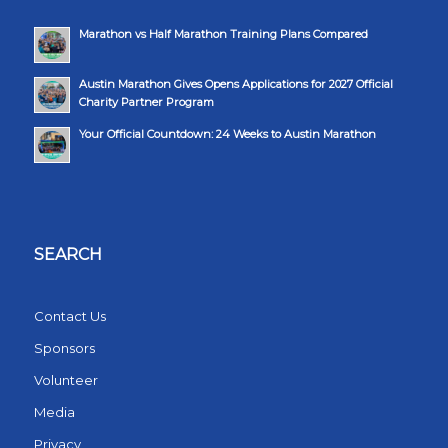
Marathon vs Half Marathon Training Plans Compared
Austin Marathon Gives Opens Applications for 2027 Official
Charity Partner Program
Your Official Countdown: 24 Weeks to Austin Marathon
SEARCH
Contact Us
Sponsors
Volunteer
Media
Privacy