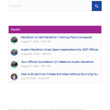
Recent
Marathon vs Half Marathon Training Plans Compared
August 7, 2026 - 9:00 AM
Austin Marathon Gives Opens Applications for 2027 Official...
August 6, 2026 - 1:09 PM
Your Official Countdown: 24 Weeks to Austin Marathon
August 3, 2026 - 9:52 AM
How to Build From 3 Miles to 6 Miles Without Burning Ou...
July 31, 2026 - 12:23 PM
High Five Events (owners of Austin Marathon) is a