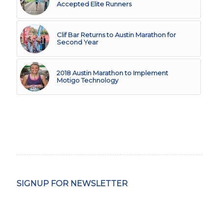
Accepted Elite Runners
Clif Bar Returns to Austin Marathon for
Second Year
2018 Austin Marathon to Implement
Motigo Technology
SIGNUP FOR NEWSLETTER