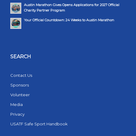
Austin Marathon Gives Opens Applications for 2027 Official
Charity Partner Program
Your Official Countdown: 24 Weeks to Austin Marathon
SEARCH
Contact Us
Sponsors
Volunteer
Media
Privacy
USATF Safe Sport Handbook