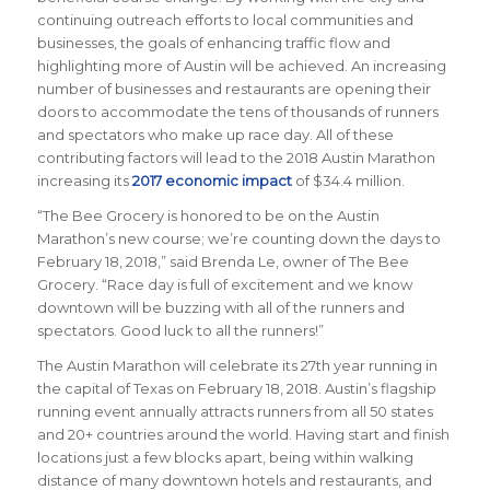
continuing outreach efforts to local communities and
businesses, the goals of enhancing traffic flow and
highlighting more of Austin will be achieved. An increasing
number of businesses and restaurants are opening their
doors to accommodate the tens of thousands of runners
and spectators who make up race day. All of these
contributing factors will lead to the 2018 Austin Marathon
increasing its
2017 economic impact
of $34.4 million.
“The Bee Grocery is honored to be on the Austin
Marathon’s new course; we’re counting down the days to
February 18, 2018,” said Brenda Le, owner of The Bee
Grocery. “Race day is full of excitement and we know
downtown will be buzzing with all of the runners and
spectators. Good luck to all the runners!”
The Austin Marathon will celebrate its 27th year running in
the capital of Texas on February 18, 2018. Austin’s flagship
running event annually attracts runners from all 50 states
and 20+ countries around the world.
Having start and finish
locations just a few blocks apart, being within walking
distance of many downtown hotels and restaurants, and