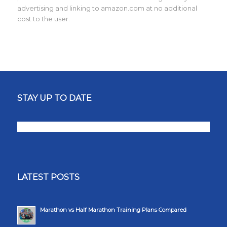
advertising and linking to amazon.com at no additional
cost to the user.
STAY UP TO DATE
LATEST POSTS
Marathon vs Half Marathon Training Plans Compared