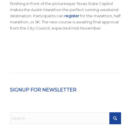
finishing in front of the picturesque Texas State Capitol
makes the Austin Marathon the perfect running weekend
destination
.
Participants can
register
for the marathon, half
marathon, or 5K. The new course is awaiting final approval
from the City Council, expected mid-November.
SIGNUP FOR NEWSLETTER