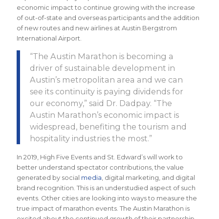
economic impact to continue growing with the increase
of out-of-state and overseas participants and the addition
of new routes and new airlines at Austin Bergstrom
International Airport.
“The
Austin Marathon is becoming a
driver of sustainable development in
Austin’s metropolitan area and we can
see its continuity is paying dividends for
our economy
,” said Dr. Dadpay. “The
Austin Marathon’s economic impact is
widespread, benefiting the tourism and
hospitality industries the most.
”
In 2019, High Five Events and St. Edward’s will work to
better understand spectator contributions, the value
generated by social
media
, digital marketing, and digital
brand recognition. This is an understudied aspect of such
events. Other cities are looking into ways to measure the
true impact of marathon events. The Austin Marathon is
excited about the continued growth of their partnership