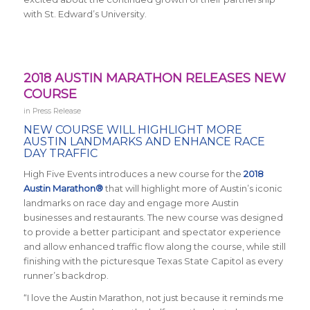
with St. Edward’s University.
2018 AUSTIN MARATHON RELEASES NEW
COURSE
in
Press Release
NEW COURSE WILL HIGHLIGHT MORE
AUSTIN LANDMARKS AND ENHANCE RACE
DAY TRAFFIC
High Five Events introduces a new course for the
2018
Austin Marathon®
that will highlight more of Austin’s iconic
landmarks on race day and engage more Austin
businesses and restaurants. The new course was designed
to provide a better participant and spectator experience
and allow enhanced traffic flow along the course, while still
finishing with the picturesque Texas State Capitol as every
runner’s backdrop.
“I love the Austin Marathon, not just because it reminds me