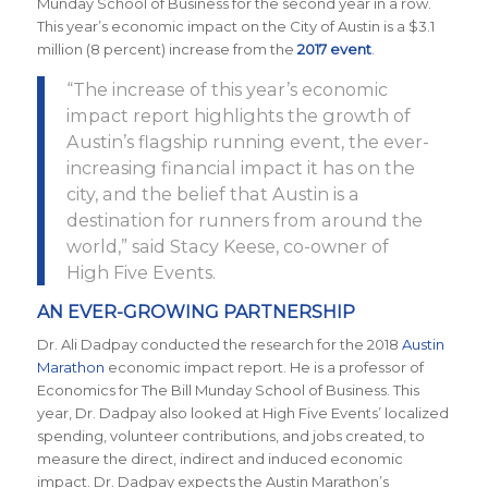
Munday School of Business for the second year in a row.
This year’s economic impact on the City of Austin is a $3.1
million (8 percent) increase from the
2017 event
.
“The increase of this year’s economic
impact report highlights the growth of
Austin’s flagship running event, the ever-
increasing financial impact it has on the
city, and the belief that Austin is a
destination for runners from around the
world,” said Stacy Keese, co-owner of
High Five Events.
AN EVER-GROWING PARTNERSHIP
Dr. Ali Dadpay conducted the research for the 2018
Austin
Marathon
economic impact report. He is a professor of
Economics for The Bill Munday School of Business. This
year, Dr. Dadpay also looked at High Five Events’ localized
spending, volunteer contributions, and jobs created, to
measure the direct, indirect and induced economic
impact. Dr. Dadpay expects the Austin Marathon’s