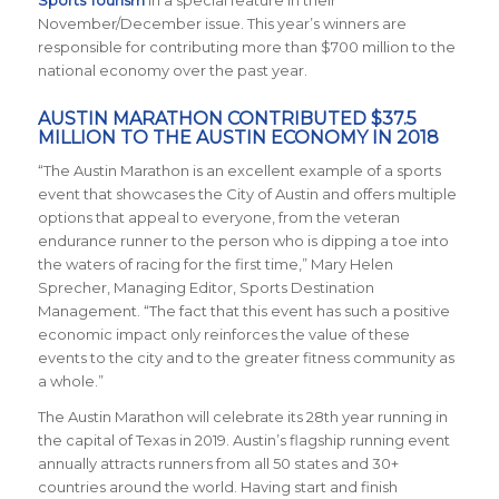
Sports Tourism
in a special feature in their
November/December issue. This year’s winners are
responsible for contributing more than $700 million to the
national economy over the past year.
AUSTIN MARATHON CONTRIBUTED $37.5
MILLION TO THE AUSTIN ECONOMY IN 2018
“The Austin Marathon is an excellent example of a sports
event that showcases the City of Austin and offers multiple
options that appeal to everyone, from the veteran
endurance runner to the person who is dipping a toe into
the waters of racing for the first time,” Mary Helen
Sprecher, Managing Editor, Sports Destination
Management. “The fact that this event has such a positive
economic impact only reinforces the value of these
events to the city and to the greater fitness community as
a whole.”
The Austin Marathon will celebrate its 28th year running in
the capital of Texas in 2019. Austin’s flagship running event
annually attracts runners from all 50 states and 30+
countries around the world.
Having start and finish