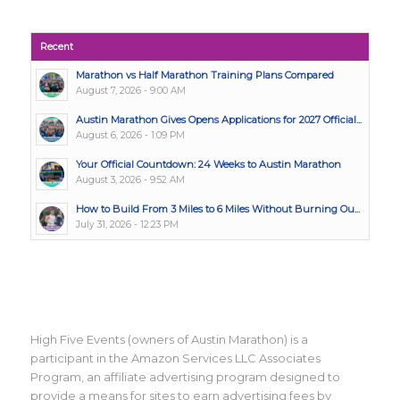
Recent
Marathon vs Half Marathon Training Plans Compared
August 7, 2026 - 9:00 AM
Austin Marathon Gives Opens Applications for 2027 Official...
August 6, 2026 - 1:09 PM
Your Official Countdown: 24 Weeks to Austin Marathon
August 3, 2026 - 9:52 AM
How to Build From 3 Miles to 6 Miles Without Burning Ou...
July 31, 2026 - 12:23 PM
High Five Events (owners of Austin Marathon) is a
participant in the Amazon Services LLC Associates
Program, an affiliate advertising program designed to
provide a means for sites to earn advertising fees by