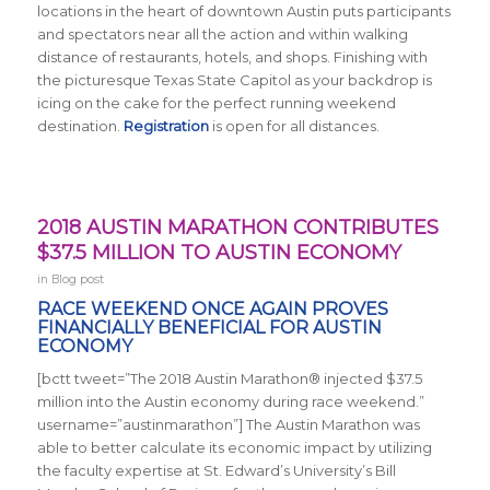
locations in the heart of downtown Austin puts participants
and spectators near all the action and within walking
distance of restaurants, hotels, and shops. Finishing with
the picturesque Texas State Capitol as your backdrop is
icing on the cake for the perfect running weekend
destination.
Registration
is open for all distances.
2018 AUSTIN MARATHON CONTRIBUTES
$37.5 MILLION TO AUSTIN ECONOMY
in
Blog post
RACE WEEKEND ONCE AGAIN PROVES
FINANCIALLY BENEFICIAL FOR AUSTIN
ECONOMY
[bctt tweet=”The 2018 Austin Marathon® injected $37.5
million into the Austin economy during race weekend.”
username=”austinmarathon”] The Austin Marathon was
able to better calculate its economic impact by utilizing
the faculty expertise at St. Edward’s University’s Bill