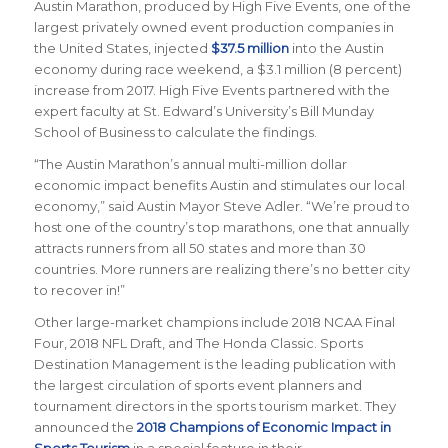
Austin Marathon, produced by High Five Events, one of the
largest privately owned event production companies in
the United States, injected
$37.5 million
into the Austin
economy during race weekend, a $3.1 million (8 percent)
increase from 2017. High Five Events partnered with the
expert faculty at St. Edward’s University’s Bill Munday
School of Business to calculate the findings.
“The Austin Marathon’s annual multi-million dollar
economic impact benefits Austin and stimulates our local
economy,” said Austin Mayor Steve Adler. “We’re proud to
host one of the country’s top marathons, one that annually
attracts runners from all 50 states and more than 30
countries. More runners are realizing there’s no better city
to recover in!”
Other large-market champions include 2018 NCAA Final
Four, 2018 NFL Draft, and The Honda Classic.
Sports
Destination Management
is the leading publication with
the largest circulation of sports event planners and
tournament directors in the sports tourism market. They
announced the
2018 Champions of Economic Impact in