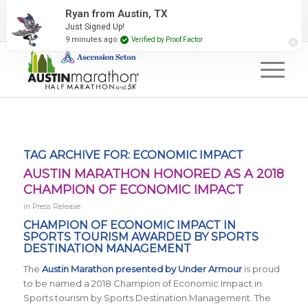
2027 Event Partners
Newsletter
Contact Us
Ryan from Austin, TX
Just Signed Up!
#RunAustin
9 minutes ago
Verified by Proof Factor
TAG ARCHIVE FOR:
ECONOMIC IMPACT
AUSTIN MARATHON HONORED AS A 2018
CHAMPION OF ECONOMIC IMPACT
in
Press Release
CHAMPION OF ECONOMIC IMPACT IN
SPORTS TOURISM AWARDED BY
SPORTS
DESTINATION MANAGEMENT
The
Austin Marathon presented by Under Armour
is proud
to be named a 2018 Champion of Economic Impact in
Sports tourism by
Sports Destination Management
. The