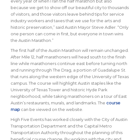
every year of when I ran the half marathon but also
because we get to show off our beautiful city to thousands
of visitors, and those visitors leave behind tips for service
industry workers and taxes that we use for the arts and
historic preservation,”
said Austin Mayor Steve Adler
. “Only
one person can come in first, but everyone in town wins
the Austin Marathon.”
The first half of the Austin Marathon will remain unchanged.
After Mile 12, half marathoners will head south to the finish
line while marathoners continue east before turning north
and running through The Drag, a portion of Guadalupe St.
that runs along the western edge of the University of Texas
campus. The course will highlight Austin staples like the
University of Texas Tower and historic Hyde Park
neighborhood, while taking marathoners on a tour of East
Austin’s restaurants, murals, and landmarks. The
course
map
can be viewed on the website.
High Five Events has worked closely with the City of Austin
Transportation Department and the Capital Metro
Transportation Authority throughout the planning of this
beneficial course change. By working with the city and