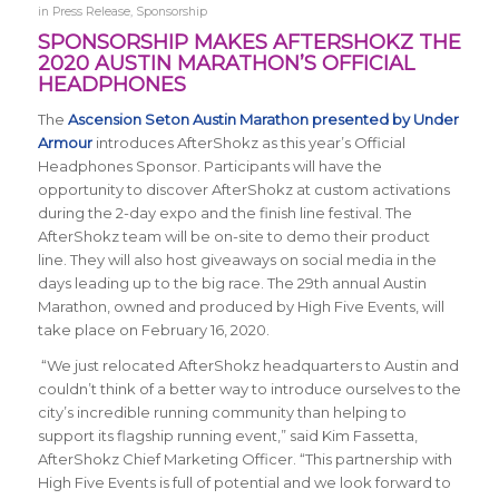
in
Press Release
,
Sponsorship
SPONSORSHIP MAKES AFTERSHOKZ THE
2020 AUSTIN MARATHON’S OFFICIAL
HEADPHONES
The
Ascension Seton Austin Marathon presented by Under
Armour
introduces AfterShokz as this year’s Official
Headphones Sponsor. Participants will have the
opportunity to discover AfterShokz at custom activations
during the 2-day expo and the finish line festival. The
AfterShokz team will be on-site to demo their product
line. They will also host giveaways on social media in the
days leading up to the big race. The 29th annual Austin
Marathon, owned and produced by High Five Events, will
take place on February 16, 2020.
“We just relocated AfterShokz headquarters to Austin and
couldn’t think of a better way to introduce ourselves to the
city’s incredible running community than helping to
support its flagship running event,” said Kim Fassetta,
AfterShokz Chief Marketing Officer. “This partnership with
High Five Events is full of potential and we look forward to