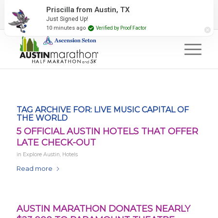
2027 Event Partners
Newsletter
Contact Us
Priscilla from Austin, TX
Just Signed Up!
#RunAustin
10 minutes ago
Verified by Proof Factor
TAG ARCHIVE FOR:
LIVE MUSIC CAPITAL OF
THE WORLD
5 OFFICIAL AUSTIN HOTELS THAT OFFER
LATE CHECK-OUT
in
Explore Austin
,
Hotels
Read more
AUSTIN MARATHON DONATES NEARLY