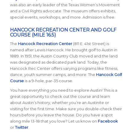
was also an early leader of the Texas Women’s Movement
and a Civil Rights advocate. The museum offers exhibits,
special events, workshops, and more. Admission is free.
HANCOCK RECREATION CENTER AND GOLF
COURSE (MILE 16.5)
The
Hancock Recreation Center
(811 E. 41st Street) is
named after Lewis Hancock. He brought golf to Austin in
1889. In 1951, the Austin Country Club moved and the land
was designated as dedicated park land. Today, the
Hancock Rec Center offers varying programs like fitness,
dance, youth summer camps, and more. The
Hancock Golf
Course
is a 9-hole, par-35 course.
You have everything you need to explore Austin! This is a
great opportunity to check out the course and learn
about Austin’s history, whether you’re an Austinite or
visiting for the first time. Make sure you double-check their
hours before you leave the house. Do you have a spot
along mile 13-18 that you love?
Let us know on
Facebook
or
Twitter
.