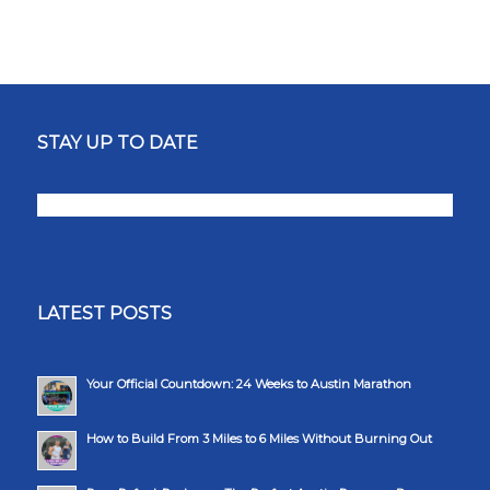
STAY UP TO DATE
LATEST POSTS
Your Official Countdown: 24 Weeks to Austin Marathon
How to Build From 3 Miles to 6 Miles Without Burning Out