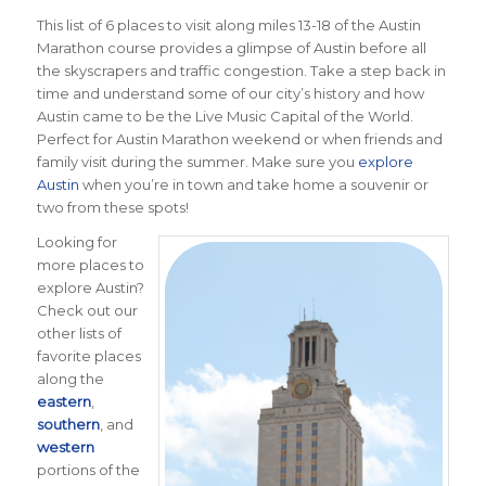
This list of 6 places to visit along miles 13-18 of the Austin
Marathon course provides a glimpse of Austin before all
the skyscrapers and traffic congestion. Take a step back in
time and understand some of our city’s history and how
Austin came to be the Live Music Capital of the World.
Perfect for Austin Marathon weekend or when friends and
family visit during the summer. Make sure you
explore
Austin
when you’re in town and take home a souvenir or
two from these spots!
Looking for
more places to
explore Austin?
Check out our
other lists of
favorite places
along the
eastern
,
southern
, and
western
portions of the