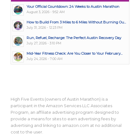
Your Official Countdown: 24 Weeks to Austin Marathon
August 3, 2026 - 9:52 AM
How to Build From 3 Miles to 6 Miles Without Burning Ou...
July 31, 2026 - 12:23 PM
Run, Refuel, Recharge: The Perfect Austin Recovery Day
July 27, 2026 - 3:10 PM
Mid-Year Fitness Check: Are You Closer to Your February...
July 24, 2026 - 7:00 AM
High Five Events (owners of Austin Marathon) is a
participant in the Amazon Services LLC Associates
Program, an affiliate advertising program designed to
provide a means for sites to earn advertising fees by
advertising and linking to amazon.com at no additional
cost to the user.