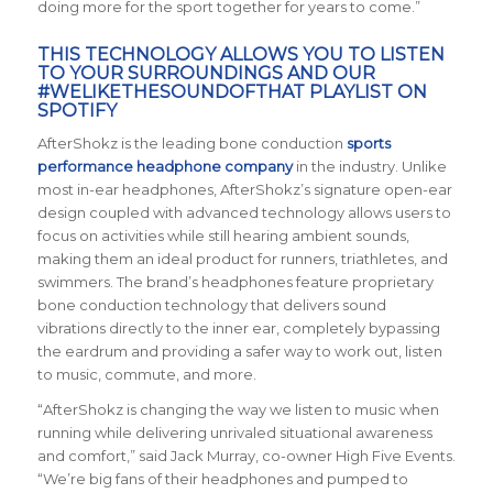
doing more for the sport together for years to come.”
THIS TECHNOLOGY ALLOWS YOU TO LISTEN
TO YOUR SURROUNDINGS AND OUR
#WELIKETHESOUNDOFTHAT PLAYLIST
ON
SPOTIFY
AfterShokz is the leading bone conduction
sports
performance headphone company
in the industry. Unlike
most in-ear headphones, AfterShokz’s signature open-ear
design coupled with advanced technology allows users to
focus on activities while still hearing ambient sounds,
making them an ideal product for runners, triathletes, and
swimmers. The brand’s headphones feature proprietary
bone conduction technology that delivers sound
vibrations directly to the inner ear, completely bypassing
the eardrum and providing a safer way to work out, listen
to music, commute, and more.
“AfterShokz is changing the way we listen to music when
running while delivering unrivaled situational awareness
and comfort,” said Jack Murray, co-owner High Five Events.
“We’re big fans of their headphones and pumped to