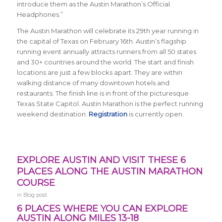
introduce them as the Austin Marathon’s Official
Headphones.”
The Austin Marathon will celebrate its 29th year running in
the capital of Texas on February 16th. Austin’s flagship
running event annually attracts runners from all 50 states
and 30+ countries around the world. The start and finish
locations are just a few blocks apart. They are within
walking distance of many downtown hotels and
restaurants. The finish line is in front of the picturesque
Texas State Capitol. Austin Marathon is the perfect running
weekend destination.
Registration
is currently open.
EXPLORE AUSTIN AND VISIT THESE 6
PLACES ALONG THE AUSTIN MARATHON
COURSE
in
Blog post
6 PLACES WHERE YOU CAN EXPLORE
AUSTIN ALONG MILES 13-18