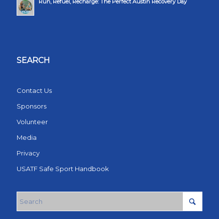
Run, Refuel, Recharge: The Perfect Austin Recovery Day
SEARCH
Contact Us
Sponsors
Volunteer
Media
Privacy
USATF Safe Sport Handbook