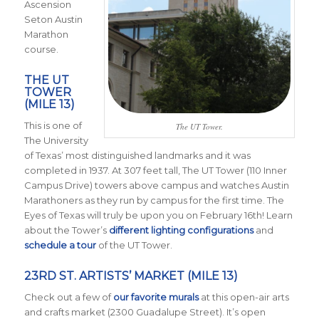
Ascension
Seton Austin
Marathon
course.
THE UT
TOWER
(MILE 13)
This is one of
The UT Tower.
The University
of Texas’ most distinguished landmarks and it was
completed in 1937. At 307 feet tall, The UT Tower (110 Inner
Campus Drive) towers above campus and watches Austin
Marathoners as they run by campus for the first time. The
Eyes of Texas will truly be upon you on February 16th! Learn
about the Tower’s
different lighting configurations
and
schedule a tour
of the UT Tower.
23RD ST. ARTISTS’ MARKET (MILE 13)
Check out a few of
our favorite murals
at this open-air arts
and crafts market (2300 Guadalupe Street). It’s open