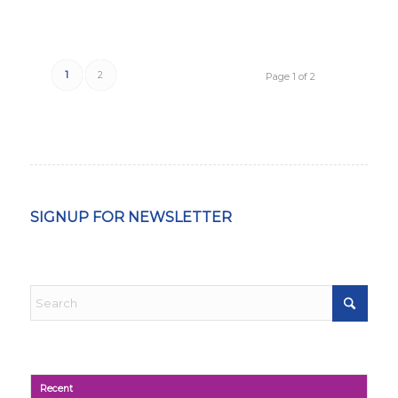
1
2
Page 1 of 2
SIGNUP FOR NEWSLETTER
Recent