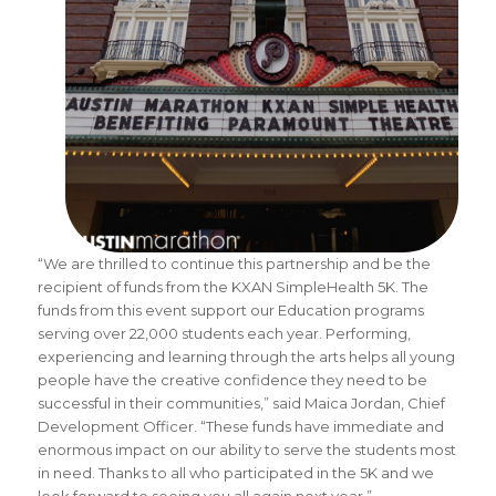
“We are thrilled to continue this partnership and be the
recipient of funds from the KXAN SimpleHealth 5K. The
funds from this event support our Education programs
serving over 22,000 students each year. Performing,
experiencing and learning through the arts helps all young
people have the creative confidence they need to be
successful in their communities,” said Maica Jordan, Chief
Development Officer. “These funds have immediate and
enormous impact on our ability to serve the students most
in need. Thanks to all who participated in the 5K and we