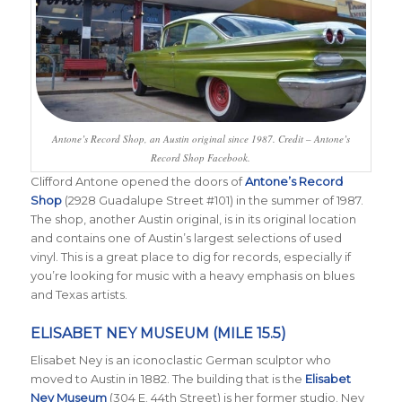
Antone’s Record Shop, an Austin original since 1987. Credit – Antone’s
Record Shop Facebook.
Clifford Antone opened the doors of
Antone’s Record
Shop
(2928 Guadalupe Street #101) in the summer of 1987.
The shop, another Austin original, is in its original location
and contains one of Austin’s largest selections of used
vinyl. This is a great place to dig for records, especially if
you’re looking for music with a heavy emphasis on blues
and Texas artists.
ELISABET NEY MUSEUM (MILE 15.5)
Elisabet Ney is an iconoclastic German sculptor who
moved to Austin in 1882. The building that is the
Elisabet
Ney Museum
(304 E. 44th Street) is her former studio. Ney