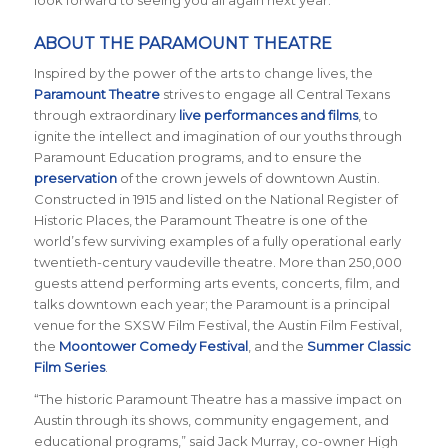
look forward to seeing you all again next year.”
ABOUT THE PARAMOUNT THEATRE
Inspired by the power of the arts to change lives, the
Paramount Theatre
strives to engage all Central Texans
through extraordinary
live performances and films
, to
ignite the intellect and imagination of our youths through
Paramount Education programs, and to ensure the
preservation
of the crown jewels of downtown Austin.
Constructed in 1915 and listed on the National Register of
Historic Places, the Paramount Theatre is one of the
world’s few surviving examples of a fully operational early
twentieth-century vaudeville theatre. More than 250,000
guests attend performing arts events, concerts, film, and
talks downtown each year; the Paramount is a principal
venue for the SXSW Film Festival, the Austin Film Festival,
the
Moontower Comedy Festival
, and the
Summer Classic
Film Series
.
“The historic Paramount Theatre has a massive impact on
Austin through its shows, community engagement, and
educational programs,” said Jack Murray, co-owner High