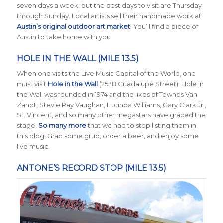
seven days a week, but the best days to visit are Thursday
through Sunday. Local artists sell their handmade work at
Austin’s original outdoor art market
. You’ll find a piece of
Austin to take home with you!
HOLE IN THE WALL (MILE 13.5)
When one visits the Live Music Capital of the World, one
must visit
Hole in the Wall
(2538 Guadalupe Street). Hole in
the Wall was founded in 1974 and the likes of Townes Van
Zandt, Stevie Ray Vaughan, Lucinda Williams, Gary Clark Jr.,
St. Vincent, and so many other megastars have graced the
stage.
So many more
that we had to stop listing them in
this blog! Grab some grub, order a beer, and enjoy some
live music.
ANTONE’S RECORD STOP (MILE 13.5)