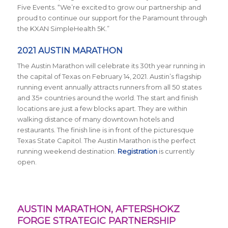
Five Events. “We’re excited to grow our partnership and
proud to continue our support for the Paramount through
the KXAN SimpleHealth 5K.”
2021 AUSTIN MARATHON
The Austin Marathon will celebrate its 30th year running in
the capital of Texas on February 14, 2021. Austin’s flagship
running event annually attracts runners from all 50 states
and 35+ countries around the world. The start and finish
locations are just a few blocks apart. They are within
walking distance of many downtown hotels and
restaurants. The finish line is in front of the picturesque
Texas State Capitol. The Austin Marathon is the perfect
running weekend destination.
Registration
is currently
open.
AUSTIN MARATHON, AFTERSHOKZ
FORGE STRATEGIC PARTNERSHIP