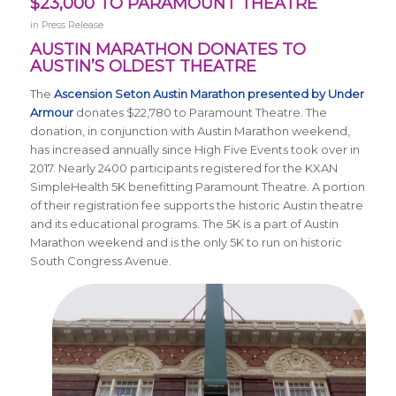
$23,000 TO PARAMOUNT THEATRE
in
Press Release
AUSTIN MARATHON DONATES TO
AUSTIN’S OLDEST THEATRE
The
Ascension Seton Austin Marathon presented by Under
Armour
donates $22,780 to Paramount Theatre. The
donation, in conjunction with Austin Marathon weekend,
has increased annually since High Five Events took over in
2017. Nearly 2400 participants registered for the KXAN
SimpleHealth 5K benefitting Paramount Theatre. A portion
of their registration fee supports the historic Austin theatre
and its educational programs. The 5K is a part of Austin
Marathon weekend and is the only 5K to run on historic
South Congress Avenue.