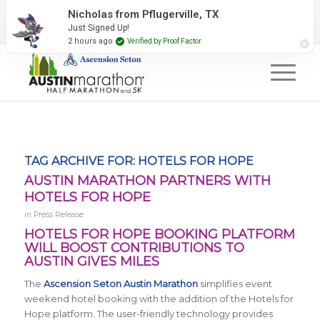
2027 Event Partners
Newsletter
Contact Us
Nicholas from Pflugerville, TX
Just Signed Up!
#RunAustin
2 hours ago
Verified by Proof Factor
TAG ARCHIVE FOR:
HOTELS FOR HOPE
AUSTIN MARATHON PARTNERS WITH
HOTELS FOR HOPE
in
Press Release
HOTELS FOR HOPE BOOKING PLATFORM
WILL BOOST CONTRIBUTIONS TO
AUSTIN GIVES MILES
The
Ascension Seton Austin Marathon
simplifies event
weekend hotel booking with the addition of the Hotels for
Hope platform. The user-friendly technology provides