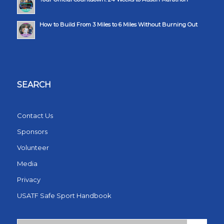
How to Build From 3 Miles to 6 Miles Without Burning Out
SEARCH
Contact Us
Sponsors
Volunteer
Media
Privacy
USATF Safe Sport Handbook