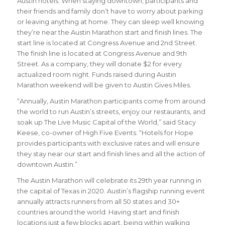
Austin hotels. When staying downtown, participants and
their friends and family don’t have to worry about parking
or leaving anything at home. They can sleep well knowing
they’re near the Austin Marathon start and finish lines. The
start line is located at Congress Avenue and 2nd Street.
The finish line is located at Congress Avenue and 9th
Street. As a company, they will donate $2 for every
actualized room night. Funds raised during Austin
Marathon weekend will be given to Austin Gives Miles.
“Annually, Austin Marathon participants come from around
the world to run Austin’s streets, enjoy our restaurants, and
soak up The Live Music Capital of the World,” said Stacy
Keese, co-owner of High Five Events. “Hotels for Hope
provides participants with exclusive rates and will ensure
they stay near our start and finish lines and all the action of
downtown Austin.”
The Austin Marathon will celebrate its 29th year running in
the capital of Texas in 2020. Austin’s flagship running event
annually attracts runners from all 50 states and 30+
countries around the world.
Having start and finish
locations just a few blocks apart, being within walking