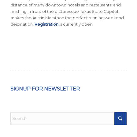
distance of many downtown hotels and restaurants, and
finishing in front of the picturesque Texas State Capitol
makes the Austin Marathon the perfect running weekend
destination.
Registration
is currently open.
SIGNUP FOR NEWSLETTER