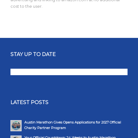
cost to the user.
STAY UP TO DATE
LATEST POSTS
Austin Marathon Gives Opens Applications for 2027 Official
Charity Partner Program
Your Official Countdown: 24 Weeks to Austin Marathon