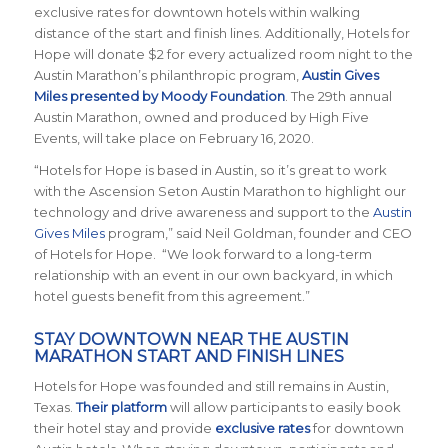
exclusive rates for downtown hotels within walking
distance of the start and finish lines. Additionally, Hotels for
Hope will donate $2 for every actualized room night to the
Austin Marathon’s philanthropic program,
Austin Gives
Miles presented by Moody Foundation
. The 29th annual
Austin Marathon, owned and produced by High Five
Events, will take place on February 16, 2020.
“Hotels for Hope is based in Austin, so it’s great to work
with the Ascension Seton Austin Marathon to highlight our
technology and drive awareness and support to the
Austin
Gives Miles
program,” said Neil Goldman, founder and CEO
of Hotels for Hope. “We look forward to a long-term
relationship with an event in our own backyard, in which
hotel guests benefit from this agreement.”
STAY DOWNTOWN NEAR THE AUSTIN
MARATHON START AND FINISH LINES
Hotels for Hope was founded and still remains in Austin,
Texas.
Their platform
will allow participants to easily book
their hotel stay and provide
exclusive rates
for downtown