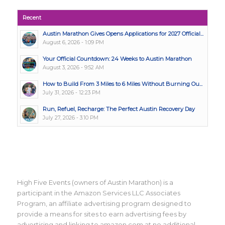
Recent
Austin Marathon Gives Opens Applications for 2027 Official...
August 6, 2026 - 1:09 PM
Your Official Countdown: 24 Weeks to Austin Marathon
August 3, 2026 - 9:52 AM
How to Build From 3 Miles to 6 Miles Without Burning Ou...
July 31, 2026 - 12:23 PM
Run, Refuel, Recharge: The Perfect Austin Recovery Day
July 27, 2026 - 3:10 PM
High Five Events (owners of Austin Marathon) is a
participant in the Amazon Services LLC Associates
Program, an affiliate advertising program designed to
provide a means for sites to earn advertising fees by
advertising and linking to amazon.com at no additional