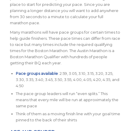
place to start for predicting your pace. Since you are
planning a longer distance you will want to add anywhere
from 30 seconds to a minute to calculate your full
marathon pace.
Many marathons will have pace groups for certain times to
help guide finishers. These pace times can differ from race
to race but many times include the required qualifying
times for the Boston Marathon. The Austin Marathon is a
Boston Marathon Qualifier with hundreds of people
getting their BQ each year.
Pace groups available
: 2:59, 3:05, 3:10, 3:15, 3:20, 3:25,
3:30, 3:35, 3:40, 3:45, 3:50, 3:55, 4:00, 4:05, 4:20, 4:35, and
4:50
The pace group leaders will run “even splits.” This
means that every mile will be run at approximately the
same pace
Think of them as a moving finish line with your goal time
pinned to the back of their shirts