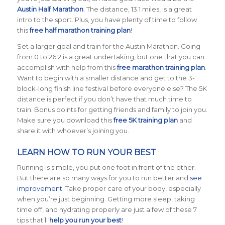
Austin Half Marathon
. The distance, 13.1 miles, is a great
intro to the sport. Plus, you have plenty of time to follow
this
free half marathon training plan
!
Set a larger goal and train for the Austin Marathon. Going
from 0 to 26.2 is a great undertaking, but one that you can
accomplish with help from this
free marathon training plan
.
Want to begin with a smaller distance and get to the 3-
block-long finish line festival before everyone else? The 5K
distance is perfect if you don’t have that much time to
train. Bonus points for getting friends and family to join you.
Make sure you download this
free 5K training plan
and
share it with whoever’s joining you.
LEARN HOW TO RUN YOUR BEST
Running is simple, you put one foot in front of the other.
But there are so many ways for you to run better and
see
improvement
. Take proper care of your body, especially
when you’re just beginning. Getting more sleep, taking
time off, and hydrating properly are just a few of these 7
tips that’ll
help you run your best
!