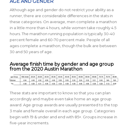
AGE AND GENDER
Although age and gender do not restrict your ability as a
runner, there are considerable differences in the stats in
these categories. On average, men complete a marathon
in a little more than 4 hours, while women take roughly 4.5
hours. The marathon running population is typically
30-40
percent female and
60-70 percent male.
People of all
ages complete a marathon, though the bulk are between
30 and 50 years of age.
Average finish time by gender and age group
from the 2020 Austin Marathon
These stats are important to know so that you can plan
accordingly and maybe even take home an age group
award. Age group awards are usually presented to the top
3 male and female overall in each age group. Categories
begin with 19 & under and end with 85+. Groups increase in
five-year increments.