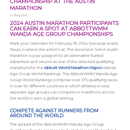
CHAMPIONSHIP AT THE AUSTIN
MARATHON
in
Blog post
2024 AUSTIN MARATHON PARTICIPANTS
CAN EARN A SPOT AT ABBOTTWMM
WANDA AGE GROUP CHAMPIONSHIPS
Mark your calendars for February 18, 2024, because Austin,
Texas, is where the action’s at. The Ascension Seton Austin
Marathon is your passport to an adrenaline-fueled
adventure as it returns
as one of the selected qualifying
marathons for the
Abbott World Marathon Majors
Wanda
Age Group World Rankings. The AbbottWMM Wanda Age
Group World Rankings comprise over 375 qualifying races
in over 90 different countries in which athletes in nine
separate age groups can compete in marathons across
the world to earn a global ranking.
COMPETE AGAINST RUNNERS FROM
AROUND THE WORLD
The spread of the AbbottWMM Wanda Age Group