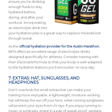
ensure you’re drinking
enough fluids to stay
hydrated before,
during, and after your
workout. Incorporating
an electrolyte drink into
your hydration plan is a great way to replace minerals lost
through sweat.
As the
official hydration provider for the Austin Marathon
,
BPN offers an excellent range of electrolyte drinks
designed specifically for athletes. Consider training with
their
Electrolyte
formula so that your body is well-adapted
to the hydration stations you’ll encounter on race day.
7. EXTRAS: HAT, SUNGLASSES, AND
HEADPHONES
Don’t overlook the small extras that can make your
training more enjoyable. A lightweight, moisture-wicking
hat will keep the sun off your face, while running sunglasses
will protect your eyes from UV rays. If you enjoy running to
music or podcasts, invest in a pair of sweat-proof, wireless