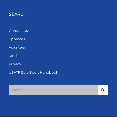
SEARCH
Contact Us
Sponsors
Volunteer
Media
Privacy
USATF Safe Sport Handbook