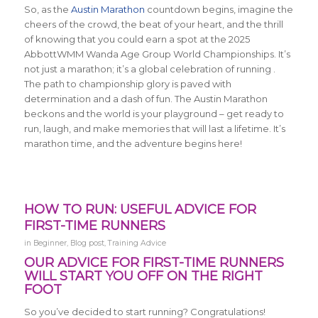
So, as the
Austin Marathon
countdown begins, imagine the
cheers of the crowd, the beat of your heart, and the thrill
of knowing that you could earn a spot at the 2025
AbbottWMM Wanda Age Group World Championships. It’s
not just a marathon; it’s a global celebration of running .
The path to championship glory is paved with
determination and a dash of fun. The Austin Marathon
beckons and the world is your playground – get ready to
run, laugh, and make memories that will last a lifetime. It’s
marathon time, and the adventure begins here!
HOW TO RUN: USEFUL ADVICE FOR
FIRST-TIME RUNNERS
in
Beginner
,
Blog post
,
Training Advice
OUR ADVICE FOR FIRST-TIME RUNNERS
WILL START YOU OFF ON THE RIGHT
FOOT
So you’ve decided to start running? Congratulations!