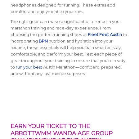
headphones designed for running. These extras add
comfort and enjoyment to your runs.
The right gear can make a significant difference in your
marathon training and race-day experience. From
choosing the perfect running shoes at
Fleet Feet Austin
to
incorporating
BPN
nutrition and hydration into your
routine, these essentials will help you train smarter, stay
comfortable, and perform your best. Test each piece of
gear throughout your training to ensure that you’re ready
to
run your best
Austin Marathon—confident, prepared,
and without any last-minute surprises.
EARN YOUR TICKET TO THE
ABBOTTWMM WANDA AGE GROUP