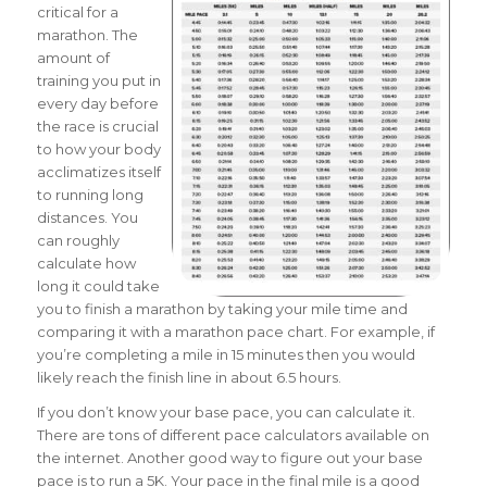
critical for a
marathon. The
amount of
training you put in
every day before
the race is crucial
to how your body
acclimatizes itself
to running long
distances. You
can roughly
calculate how
long it could take
you to finish a marathon by taking your mile time and
comparing it with a marathon pace chart.
For example, if
you’re completing a mile in 15 minutes then you would
likely reach the finish line in about 6.5 hours.
If you don’t know your base pace, you can calculate it.
There are tons of different pace calculators available on
the internet. Another good way to figure out your base
pace is to run a 5K. Your pace in the final mile is a good