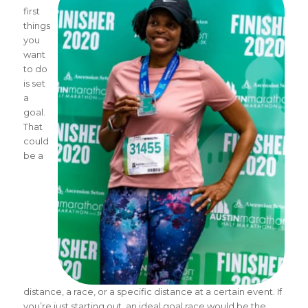
first
things
you
want
to do
is set
a
goal.
That
could
be a
distance, a race, or a specific distance at a certain event. If
you’re just starting out, an ideal goal race would be the