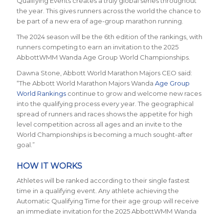
Qualifying Events creates a truly global series throughout
the year. This gives runners across the world the chance to
be part of a new era of age-group marathon running.
The 2024 season will be the 6th edition of the rankings, with
runners competing to earn an invitation to the 2025
AbbottWMM Wanda Age Group World Championships.
Dawna Stone, Abbott World Marathon Majors CEO said:
“The Abbott World Marathon Majors Wanda
Age Group
World Rankings
continue to grow and welcome new races
into the qualifying process every year. The geographical
spread of runners and races shows the appetite for high
level competition across all ages and an invite to the
World Championships is becoming a much sought-after
goal.”
HOW IT WORKS
Athletes will be ranked according to their single fastest
time in a qualifying event. Any athlete achieving the
Automatic Qualifying Time for their age group will receive
an immediate invitation for the 2025 AbbottWMM Wanda