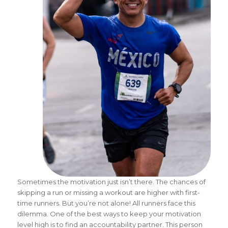
Sometimes the motivation just isn’t there. The chances of
skipping a run or missing a workout are higher with first-
time runners. But you’re not alone! All runners face this
dilemma. One of the best ways to keep your motivation
level high is to find an accountability partner. This person