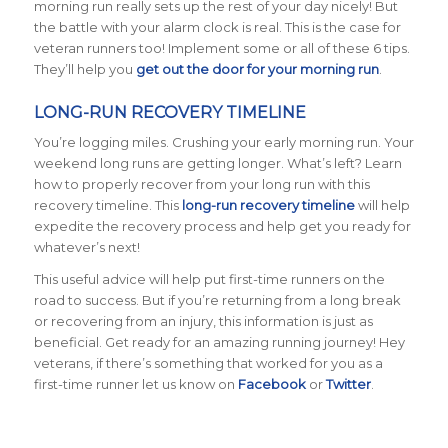
morning run really sets up the rest of your day nicely! But
the battle with your alarm clock is real. This is the case for
veteran runners too! Implement some or all of these 6 tips.
They’ll help you
get out the door for your morning run
.
LONG-RUN RECOVERY TIMELINE
You’re logging miles. Crushing your early morning run. Your
weekend long runs are getting longer. What’s left? Learn
how to properly recover from your long run with this
recovery timeline. This
long-run recovery timeline
will help
expedite the recovery process and help get you ready for
whatever’s next!
This useful advice will help put first-time runners on the
road to success. But if you’re returning from a long break
or recovering from an injury, this information is just as
beneficial. Get ready for an amazing running journey! Hey
veterans, if there’s something that worked for you as a
first-time runner let us know on
Facebook
or
Twitter
.