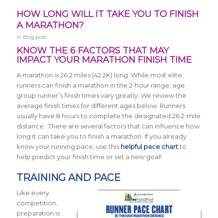
HOW LONG WILL IT TAKE YOU TO FINISH
A MARATHON?
in
Blog post
KNOW THE 6 FACTORS THAT MAY
IMPACT YOUR MARATHON FINISH TIME
A marathon is 26.2 miles (42.2K) long.
While most elite
runners can finish a marathon in the 2-hour range, age
group runner’s finish times vary greatly. We review the
average finish times for different ages below.
Runners
usually have 8 hours to complete the designated 26.2-mile
distance. There are several factors that can influence how
long it can take you to finish a marathon. If you already
know your running pace, use this
helpful pace chart
to
help predict your finish time or set a new goal!
TRAINING AND PACE
Like every
competition,
preparation is