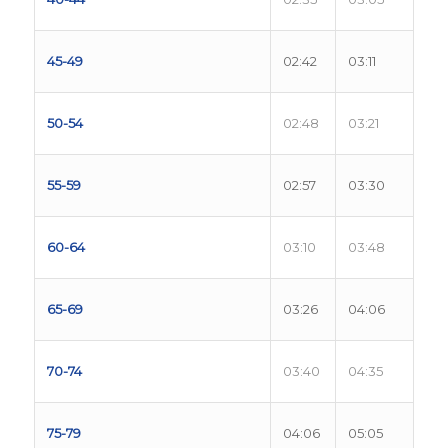
45-49
02:42
03:11
50-54
02:48
03:21
55-59
02:57
03:30
60-64
03:10
03:48
65-69
03:26
04:06
70-74
03:40
04:35
75-79
04:06
05:05