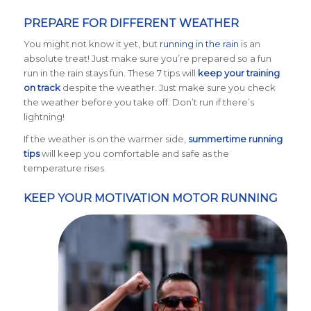
PREPARE FOR DIFFERENT WEATHER
You might not know it yet, but
running in the rain
is an
absolute treat! Just make sure you’re prepared so a fun
run in the rain stays fun. These 7 tips will
keep your training
on track
despite the weather. Just make sure you check
the weather before you take off. Don’t run if there’s
lightning!
If the weather is on the warmer side,
summertime running
tips
will keep you comfortable and safe as the
temperature rises.
KEEP YOUR MOTIVATION MOTOR RUNNING