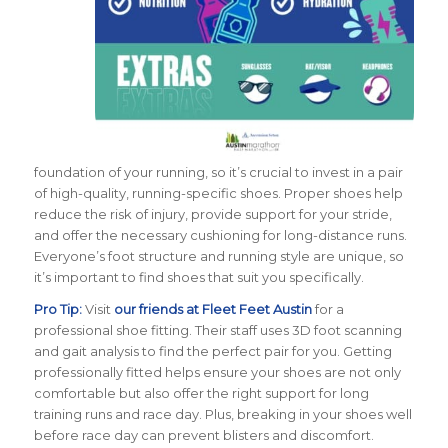
foundation of your running, so it’s crucial to invest in a pair
of high-quality, running-specific shoes. Proper shoes help
reduce the risk of injury, provide support for your stride,
and offer the necessary cushioning for long-distance runs.
Everyone’s foot structure and running style are unique, so
it’s important to find shoes that suit you specifically.
Pro Tip:
Visit
our friends at Fleet Feet Austin
for a
professional shoe fitting. Their staff uses 3D foot scanning
and gait analysis to find the perfect pair for you. Getting
professionally fitted helps ensure your shoes are not only
comfortable but also offer the right support for long
training runs and race day. Plus, breaking in your shoes well
before race day can prevent blisters and discomfort.