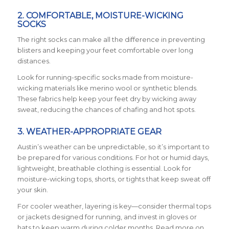
2. COMFORTABLE, MOISTURE-WICKING
SOCKS
The right socks can make all the difference in preventing
blisters and keeping your feet comfortable over long
distances.
Look for running-specific socks made from moisture-
wicking materials like merino wool or synthetic blends.
These fabrics help keep your feet dry by wicking away
sweat, reducing the chances of chafing and hot spots.
3. WEATHER-APPROPRIATE GEAR
Austin’s weather can be unpredictable, so it’s important to
be prepared for various conditions. For hot or humid days,
lightweight, breathable clothing is essential. Look for
moisture-wicking tops, shorts, or tights that keep sweat off
your skin.
For cooler weather, layering is key—consider thermal tops
or jackets designed for running, and invest in gloves or
hats to keep warm during colder months. Read more on