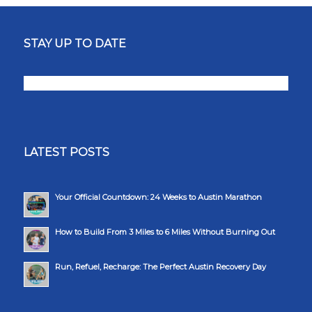
STAY UP TO DATE
LATEST POSTS
Your Official Countdown: 24 Weeks to Austin Marathon
How to Build From 3 Miles to 6 Miles Without Burning Out
Run, Refuel, Recharge: The Perfect Austin Recovery Day