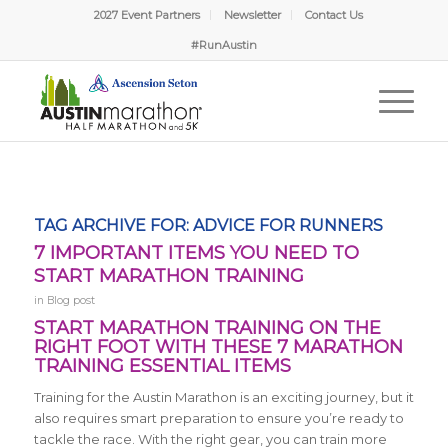
2027 Event Partners
Newsletter
Contact Us
#RunAustin
TAG ARCHIVE FOR:
ADVICE FOR RUNNERS
7 IMPORTANT ITEMS YOU NEED TO
START MARATHON TRAINING
in
Blog post
START MARATHON TRAINING ON THE
RIGHT FOOT WITH THESE 7 MARATHON
TRAINING ESSENTIAL ITEMS
Training for the Austin Marathon is an exciting journey, but it
also requires smart preparation to ensure you’re ready to
tackle the race. With the right gear, you can train more