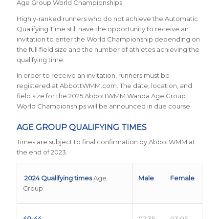
Age Group World Championships.
Highly-ranked runners who do not achieve the Automatic
Qualifying Time still have the opportunity to receive an
invitation to enter the World Championship depending on
the full field size and the number of athletes achieving the
qualifying time.
In order to receive an invitation, runners must be
registered at AbbottWMM.com. The date, location, and
field size for the 2025 AbbottWMM Wanda Age Group
World Championships will be announced in due course.
AGE GROUP QUALIFYING TIMES
Times are subject to final confirmation by AbbotWMM at
the end of 2023.
2024 Qualifying times
Age
Male
Female
Group
40-44
02:35
03:05