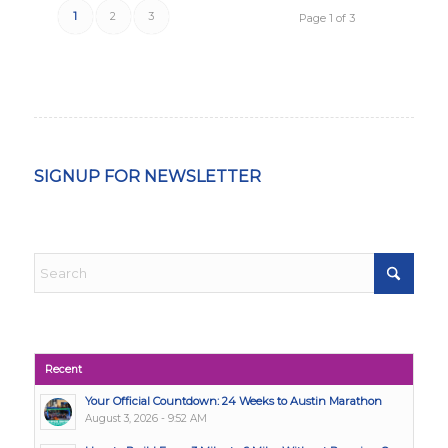
1
2
3
Page 1 of 3
SIGNUP FOR NEWSLETTER
Recent
Your Official Countdown: 24 Weeks to Austin Marathon
August 3, 2026 - 9:52 AM