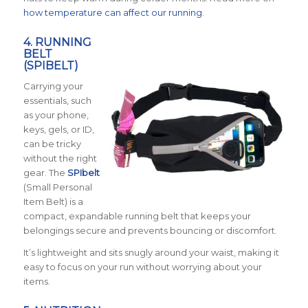
how temperature can affect our running
.
4. RUNNING
BELT
(SPIBELT)
Carrying your
essentials, such
as your phone,
keys, gels, or ID,
can be tricky
without the right
gear. The
SPIbelt
(Small Personal
Item Belt) is a
compact, expandable running belt that keeps your
belongings secure and prevents bouncing or discomfort.
It’s lightweight and sits snugly around your waist, making it
easy to focus on your run without worrying about your
items.