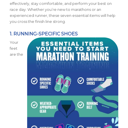
effectively, stay comfortable, and perform your best on
race day. Whether you’re new to marathons or an
experienced runner, these seven essential items will help
you cross the finish line strong.
1. RUNNING-SPECIFIC SHOES
Your
feet
are the