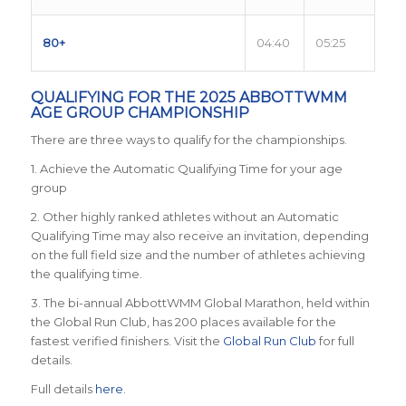
80+
04:40
05:25
QUALIFYING FOR THE 2025 ABBOTTWMM
AGE GROUP CHAMPIONSHIP
There are three ways to qualify for the championships.
1. Achieve the Automatic Qualifying Time for your age
group
2. Other highly ranked athletes without an Automatic
Qualifying Time may also receive an invitation, depending
on the full field size and the number of athletes achieving
the qualifying time.
3. The bi-annual AbbottWMM Global Marathon, held within
the Global Run Club, has 200 places available for the
fastest verified finishers. Visit the
Global Run Club
for full
details.
Full details
here
.