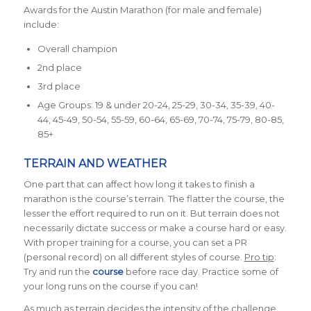
Awards for the Austin Marathon (for male and female)
include:
Overall champion
2nd place
3rd place
Age Groups: 19 & under 20-24, 25-29, 30-34, 35-39, 40-
44, 45-49, 50-54, 55-59, 60-64, 65-69, 70-74, 75-79, 80-85,
85+
TERRAIN AND WEATHER
One part that can affect how long it takes to finish a
marathon is the course’s terrain. The flatter the course, the
lesser the effort required to run on it. But terrain does not
necessarily dictate success or make a course hard or easy.
With proper training for a course, you can set a PR
(personal record) on all different styles of course.
Pro tip
:
Try and run the
course
before race day. Practice some of
your long runs on the course if you can!
As much as terrain decides the intensity of the challenge,