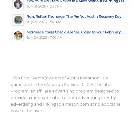
How to Build From 3 Miles to 6 Miles Without Burning Ou...
July 31, 2026 - 12:23 PM
Run, Refuel, Recharge: The Perfect Austin Recovery Day
July 27, 2026 - 3:10 PM
Mid-Year Fitness Check: Are You Closer to Your February...
July 24, 2026 - 7:00 AM
High Five Events (owners of Austin Marathon) is a
participant in the Amazon Services LLC Associates
Program, an affiliate advertising program designed to
provide a means for sites to earn advertising fees by
advertising and linking to amazon.com at no additional
cost to the user.