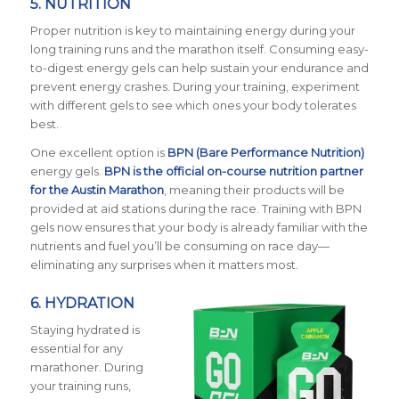
5.
NUTRITION
Proper nutrition is key to maintaining energy during your
long training runs and the marathon itself. Consuming easy-
to-digest energy gels can help sustain your endurance and
prevent energy crashes. During your training, experiment
with different gels to see which ones your body tolerates
best.
One excellent option is
BPN (Bare Performance Nutrition)
energy gels.
BPN is the official on-course nutrition partner
for the Austin Marathon
, meaning their products will be
provided at aid stations during the race. Training with BPN
gels now ensures that your body is already familiar with the
nutrients and fuel you’ll be consuming on race day—
eliminating any surprises when it matters most.
6.
HYDRATION
Staying hydrated is
essential for any
marathoner. During
your training runs,