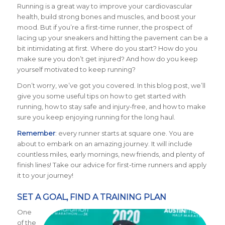
Running is a great way to improve your cardiovascular
health, build strong bones and muscles, and boost your
mood. But if you’re a first-time runner, the prospect of
lacing up your sneakers and hitting the pavement can be a
bit intimidating at first. Where do you start? How do you
make sure you don’t get injured? And how do you keep
yourself motivated to keep running?
Don’t worry, we’ve got you covered. In this blog post, we’ll
give you some useful tips on how to get started with
running, how to stay safe and injury-free, and how to make
sure you keep enjoying running for the long haul.
Remember
: every runner starts at square one. You are
about to embark on an amazing journey. It will include
countless miles, early mornings, new friends, and plenty of
finish lines! Take our advice for first-time runners and apply
it to your journey!
SET A GOAL, FIND A TRAINING PLAN
One
of the