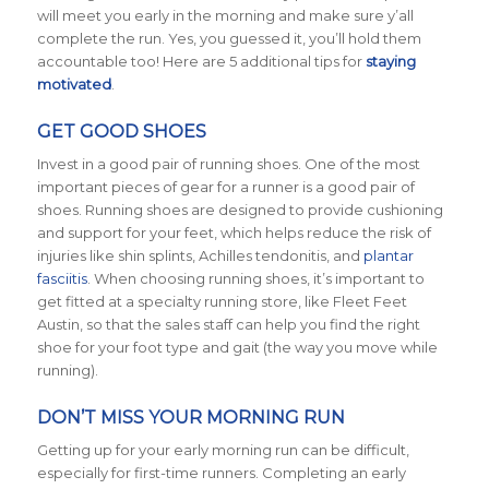
will meet you early in the morning and make sure y’all
complete the run. Yes, you guessed it, you’ll hold them
accountable too! Here are 5 additional tips for
staying
motivated
.
GET GOOD SHOES
Invest in a good pair of running shoes. One of the most
important pieces of gear for a runner is a good pair of
shoes. Running shoes are designed to provide cushioning
and support for your feet, which helps reduce the risk of
injuries like shin splints, Achilles tendonitis, and
plantar
fasciitis
. When choosing running shoes, it’s important to
get fitted at a specialty running store, like Fleet Feet
Austin, so that the sales staff can help you find the right
shoe for your foot type and gait (the way you move while
running).
DON’T MISS YOUR MORNING RUN
Getting up for your early morning run can be difficult,
especially for first-time runners. Completing an early