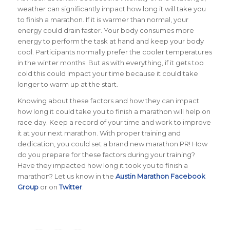
weather can significantly impact how long it will take you
to finish a marathon.
If it is warmer than normal, your
energy could drain faster. Your body consumes more
energy to perform the task at hand and keep your body
cool. Participants normally prefer the cooler temperatures
in the winter months. But as with everything, if it gets too
cold this could impact your time because it could take
longer to warm up at the start.
Knowing about these factors and how they can impact
how long it could take you to finish a marathon will help on
race day. Keep a record of your time and work to improve
it at your next marathon. With proper training and
dedication, you could set a brand new marathon PR!
How
do you prepare for these factors during your training?
Have they impacted how long it took you to finish a
marathon? Let us know in the
Austin Marathon Facebook
Group
or on
Twitter
.