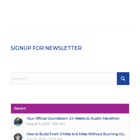
SIGNUP FOR NEWSLETTER
Recent
Your Official Countdown: 24 Weeks to Austin Marathon
August 3, 2026 - 9:52 AM
How to Build From 3 Miles to 6 Miles Without Burning Ou...
July 31, 2026 - 12:23 PM