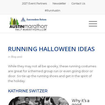
2027 Event Partners
Newsletter
Contact Us
#RunAustin
RUNNING HALLOWEEN IDEAS
in
Blog post
While they may not all be spooky, these running costumes
are great for a themed group run or even going door or
door. So tie up the running shoes and get in the spirit of
the holiday.
KATHRINE SWITZER
Why it’s a
good