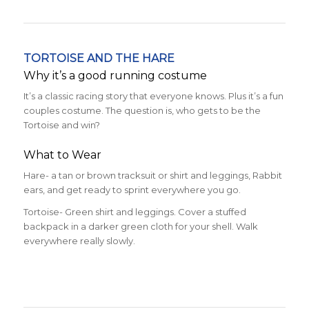
TORTOISE AND THE HARE
Why it’s a good running costume
It’s a classic racing story that everyone knows. Plus it’s a fun
couples costume. The question is, who gets to be the
Tortoise and win?
What to Wear
Hare- a tan or brown tracksuit or shirt and leggings, Rabbit
ears, and get ready to sprint everywhere you go.
Tortoise- Green shirt and leggings. Cover a stuffed
backpack in a darker green cloth for your shell. Walk
everywhere really slowly.