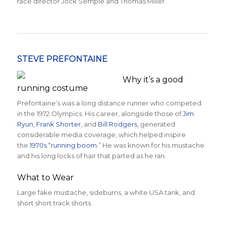
race director Jock Semple and Thomas Miller.
STEVE PREFONTAINE
Why it’s a good
running costume
Prefontaine’s was a long distance runner who competed
in the 1972 Olympics. His career, alongside those of
Jim
Ryun
,
Frank Shorter
, and
Bill Rodgers
, generated
considerable media coverage, which helped inspire
the
1970s “running boom
.” He was known for his mustache
and his long locks of hair that parted as he ran.
What to Wear
Large fake mustache, sideburns, a white USA tank, and
short short track shorts.