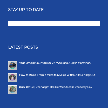
STAY UP TO DATE
LATEST POSTS
Your Official Countdown: 24 Weeks to Austin Marathon
How to Build From 3 Miles to 6 Miles Without Burning Out
Run, Refuel, Recharge: The Perfect Austin Recovery Day