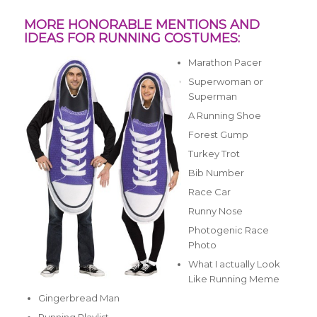
MORE HONORABLE MENTIONS AND
IDEAS FOR RUNNING COSTUMES:
Marathon Pacer
Superwoman or
Superman
A Running Shoe
Forest Gump
Turkey Trot
Bib Number
Race Car
Runny Nose
Photogenic Race
Photo
What I actually Look
Like Running Meme
Gingerbread Man