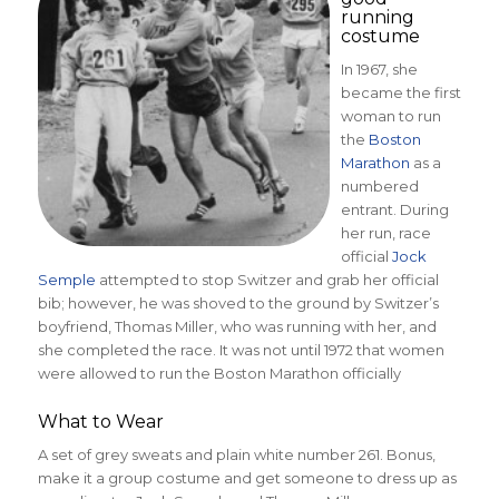
running
costume
In 1967, she
became the first
woman to run
the
Boston
Marathon
as a
numbered
entrant. During
her run, race
official
Jock
Semple
attempted to stop Switzer and grab her official
bib; however, he was shoved to the ground by Switzer’s
boyfriend, Thomas Miller, who was running with her, and
she completed the race. It was not until 1972 that women
were allowed to run the Boston Marathon officially
What to Wear
A set of grey sweats and plain white number 261. Bonus,
make it a group costume and get someone to dress up as