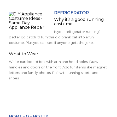
REFRIGERATOR
Why it’s a good running
costume
Is your refrigerator running?
Better go catch it! Turn this old prank call into a fun
costume. Plus you can see if anyone gets the joke.
What to Wear
White cardboard box with arm and head holes. Draw
handles and doors on the front. Add fun items like magnet
letters and family photos. Pair with running shorts and
shoes.
PORT – 0 – POTTY