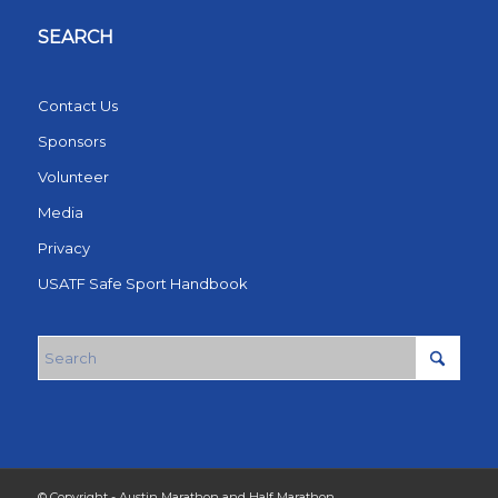
SEARCH
Contact Us
Sponsors
Volunteer
Media
Privacy
USATF Safe Sport Handbook
© Copyright - Austin Marathon and Half Marathon