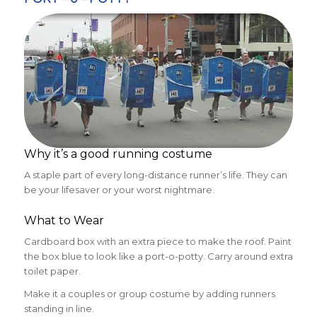
Why it’s a good running costume
A staple part of every long-distance runner’s life. They can
be your lifesaver or your worst nightmare.
What to Wear
Cardboard box with an extra piece to make the roof. Paint
the box blue to look like a port-o-potty. Carry around extra
toilet paper.
Make it a couples or group costume by adding runners
standing in line.