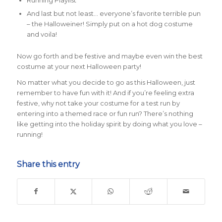
Running Playlist
And last but not least… everyone’s favorite terrible pun
– the Halloweiner! Simply put on a hot dog costume
and voila!
Now go forth and be festive and maybe even win the best
costume at your next Halloween party!
No matter what you decide to go as this Halloween, just
remember to have fun with it! And if you’re feeling extra
festive, why not take your costume for a test run by
entering into a themed race or fun run? There’s nothing
like getting into the holiday spirit by doing what you love –
running!
Share this entry