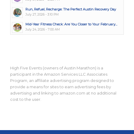
Run, Refuel, Recharge: The Perfect Austin Recovery Day
July 27, 2026 - 3:10 PM
Mid-Year Fitness Check: Are You Closer to Your February...
July 24, 2026 - 7:00 AM
High Five Events (owners of Austin Marathon) is a
participant in the Amazon Services LLC Associates
Program, an affiliate advertising program designed to
provide a means for sites to earn advertising fees by
advertising and linking to amazon.com at no additional
cost to the user.